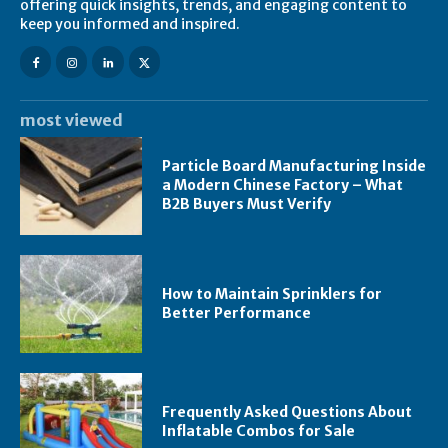
offering quick insights, trends, and engaging content to
keep you informed and inspired.
most viewed
Particle Board Manufacturing Inside
a Modern Chinese Factory – What
B2B Buyers Must Verify
How to Maintain Sprinklers for
Better Performance
Frequently Asked Questions About
Inflatable Combos for Sale