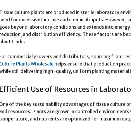
Tissue culture plants are produced in sterile laboratory en
need for excessive land use and chemical inputs. However, s
goes beyond laboratory conditions and extends into energ
reduction, and distribution efficiency. These factors are be
plant trade.
For commercial growers and distributors, sourcing from res
Culture Plants Wholesale
helps ensure that production pract
while still delivering high-quality, uniform planting material 
Efficient Use of Resources in Laborat
One of the key sustainability advantages of tissue culture pr
and resources. Plants are grown in controlled environments 
temperature, and nutrients are optimized for maximum out