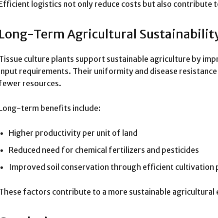
Efficient logistics not only reduce costs but also contribute 
Long-Term Agricultural Sustainabilit
Tissue culture plants support sustainable agriculture by imp
input requirements. Their uniformity and disease resistanc
fewer resources.
Long-term benefits include:
Higher productivity per unit of land
Reduced need for chemical fertilizers and pesticides
Improved soil conservation through efficient cultivation 
These factors contribute to a more sustainable agricultural