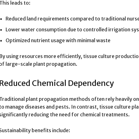
This leads to:
Reduced land requirements compared to traditional nurse
Lower water consumption due to controlled irrigation sy
Optimized nutrient usage with minimal waste
By using resources more efficiently, tissue culture product
of large-scale plant propagation.
Reduced Chemical Dependency
Traditional plant propagation methods often rely heavily on 
to manage diseases and pests. In contrast, tissue culture pla
significantly reducing the need for chemical treatments.
Sustainability benefits include: