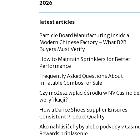
2026
latest articles
Particle Board Manufacturing Inside a
Modern Chinese Factory – What B2B
Buyers Must Verify
How to Maintain Sprinklers for Better
Performance
Frequently Asked Questions About
Inflatable Combos for Sale
Czy możesz wpłacić środki w NV Casino be
weryfikacji?
How a Dance Shoes Supplier Ensures
Consistent Product Quality
Ako nahlásiť chyby alebo podvody v Casin
Rewards prihlasenie