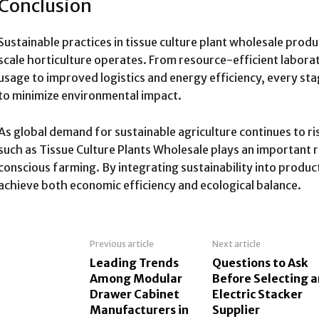
Conclusion
Sustainable practices in tissue culture plant wholesale prod
scale horticulture operates. From resource-efficient labor
usage to improved logistics and energy efficiency, every st
to minimize environmental impact.
As global demand for sustainable agriculture continues to ri
such as Tissue Culture Plants Wholesale plays an important 
conscious farming. By integrating sustainability into product
achieve both economic efficiency and ecological balance.
Previous article
Next article
Leading Trends
Questions to Ask
Among Modular
Before Selecting a
Drawer Cabinet
Electric Stacker
Manufacturers in
Supplier