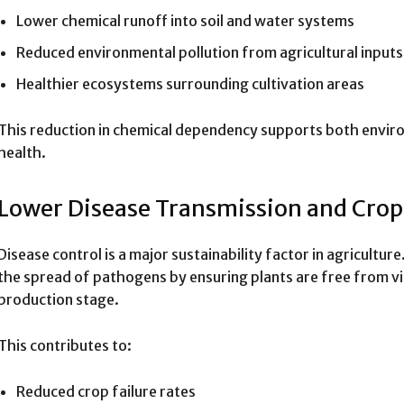
Lower chemical runoff into soil and water systems
Reduced environmental pollution from agricultural inputs
Healthier ecosystems surrounding cultivation areas
This reduction in chemical dependency supports both envir
health.
Lower Disease Transmission and Crop
Disease control is a major sustainability factor in agricultu
the spread of pathogens by ensuring plants are free from vir
production stage.
This contributes to:
Reduced crop failure rates