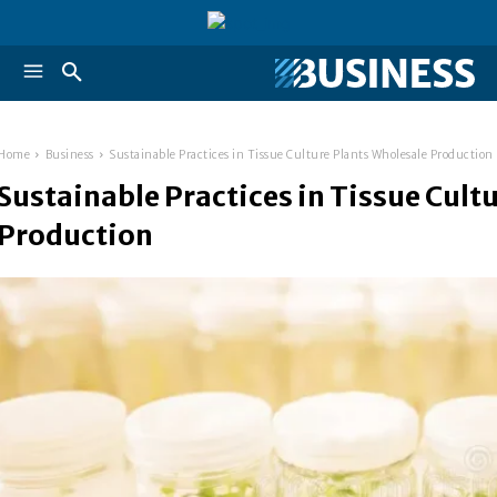
Home
Business
Sustainable Practices in Tissue Culture Plants Wholesale Production
Sustainable Practices in Tissue Cult
Production