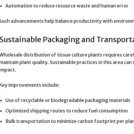
Automation to reduce resource waste and human error
Such advancements help balance productivity with environme
Sustainable Packaging and Transport
Wholesale distribution of tissue culture plants requires car
maintain plant quality. Sustainable practices in this area can
impact.
Key improvements include:
Use of recyclable or biodegradable packaging materials
Optimized shipping routes to reduce fuel consumption
Bulk transportation to minimize carbon footprint per pla