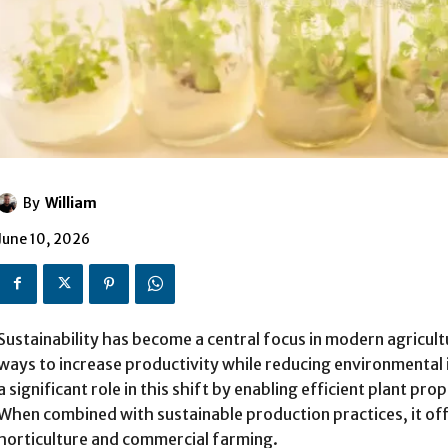
By
William
June 10, 2026
Sustainability has become a central focus in modern agricul
ways to increase productivity while reducing environmental 
a significant role in this shift by enabling efficient plant pr
When combined with sustainable production practices, it off
horticulture and commercial farming.