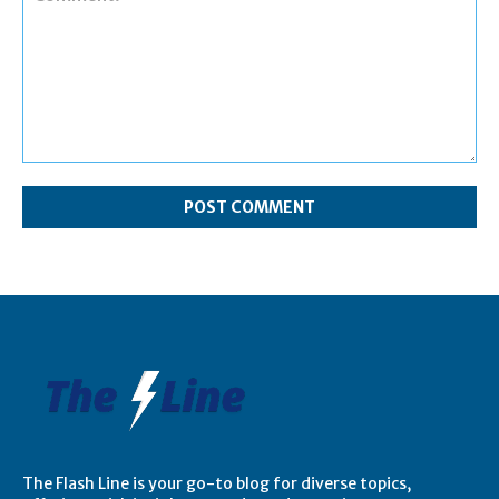
Comment:
The Flash Line is your go-to blog for diverse topics,