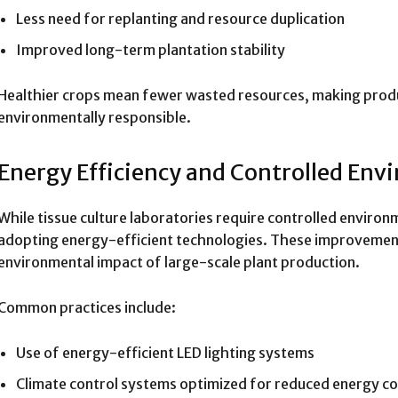
Less need for replanting and resource duplication
Improved long-term plantation stability
Healthier crops mean fewer wasted resources, making produ
environmentally responsible.
Energy Efficiency and Controlled En
While tissue culture laboratories require controlled environm
adopting energy-efficient technologies. These improvement
environmental impact of large-scale plant production.
Common practices include:
Use of energy-efficient LED lighting systems
Climate control systems optimized for reduced energy 