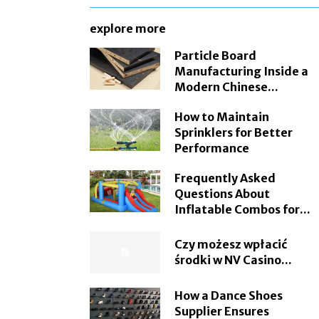
explore more
Particle Board
Manufacturing Inside a
Modern Chinese...
How to Maintain
Sprinklers for Better
Performance
Frequently Asked
Questions About
Inflatable Combos for...
Czy możesz wpłacić
środki w NV Casino...
How a Dance Shoes
Supplier Ensures