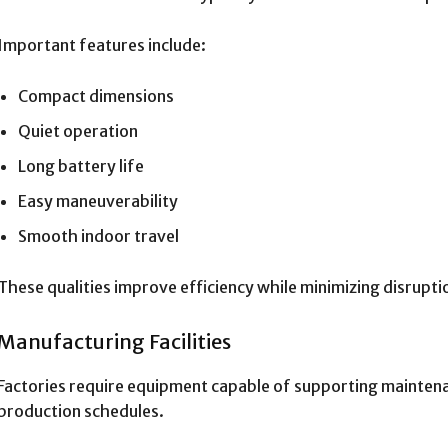
Important features include:
Compact dimensions
Quiet operation
Long battery life
Easy maneuverability
Smooth indoor travel
These qualities improve efficiency while minimizing disrupti
Manufacturing Facilities
Factories require equipment capable of supporting mainten
production schedules.