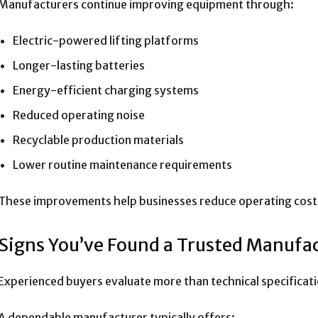
Manufacturers continue improving equipment through:
Electric-powered lifting platforms
Longer-lasting batteries
Energy-efficient charging systems
Reduced operating noise
Recyclable production materials
Lower routine maintenance requirements
These improvements help businesses reduce operating costs
Signs You’ve Found a Trusted Manufa
Experienced buyers evaluate more than technical specificati
A dependable manufacturer typically offers: