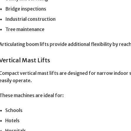
Bridge inspections
Industrial construction
Tree maintenance
Articulating boom lifts provide additional flexibility by rea
Vertical Mast Lifts
Compact vertical mast lifts are designed for narrow indoor
easily operate.
These machines are ideal for:
Schools
Hotels
Hospitals