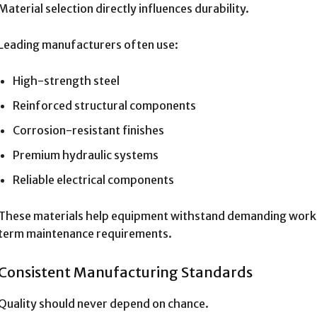
Material selection directly influences durability.
Leading manufacturers often use:
High-strength steel
Reinforced structural components
Corrosion-resistant finishes
Premium hydraulic systems
Reliable electrical components
These materials help equipment withstand demanding work 
term maintenance requirements.
Consistent Manufacturing Standards
Quality should never depend on chance.