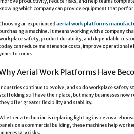
improve productivity, reduce risks, and help teams complete
knowing which company can provide equipment that performs
Choosing an experienced
aerial work platforms manufact
purchasing a machine. It means working with a company that 
workplace safety, product durability, and dependable custo
today can reduce maintenance costs, improve operational ef
years to come.
Why Aerial Work Platforms Have Beco
Industries continue to evolve, and so do workplace safety s
scaffolding still have their place, but many businesses now 
they offer greater flexibility and stability.
Whether a technician is replacing lighting inside a warehouse 
panels on a commercial building, these machines help worke
unnecessary risks.