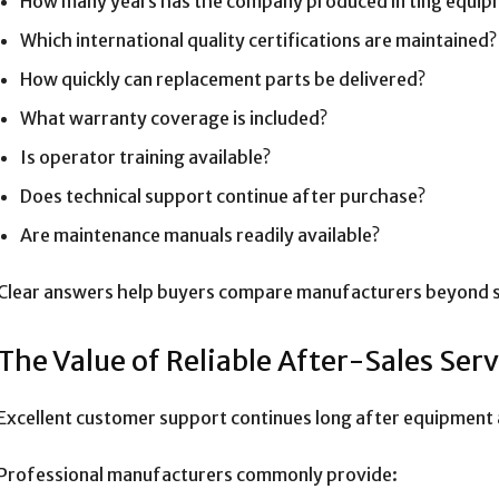
How many years has the company produced lifting equip
Which international quality certifications are maintained?
How quickly can replacement parts be delivered?
What warranty coverage is included?
Is operator training available?
Does technical support continue after purchase?
Are maintenance manuals readily available?
Clear answers help buyers compare manufacturers beyond si
The Value of Reliable After-Sales Serv
Excellent customer support continues long after equipment ar
Professional manufacturers commonly provide: