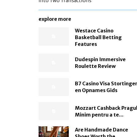
Into Two Transactions
explore more
Westace Casino
Basketball Betting
Features
Dudespin Immersive
Roulette Review
B7 Casino Visa Stortinge
en Opnames Gids
Mozzart Cashback Pragu
Minim pentru a te...
Are Handmade Dance
Shoes Worth the