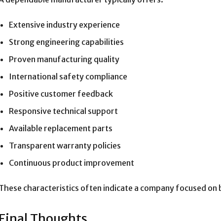
Extensive industry experience
Strong engineering capabilities
Proven manufacturing quality
International safety compliance
Positive customer feedback
Responsive technical support
Available replacement parts
Transparent warranty policies
Continuous product improvement
These characteristics often indicate a company focused on b
Final Thoughts