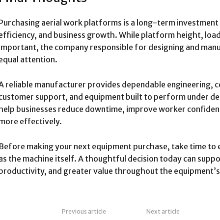
Purchasing aerial work platforms is a long-term investment 
efficiency, and business growth. While platform height, loa
important, the company responsible for designing and man
equal attention.
A reliable manufacturer provides dependable engineering, c
customer support, and equipment built to perform under d
help businesses reduce downtime, improve worker confide
more effectively.
Before making your next equipment purchase, take time to e
as the machine itself. A thoughtful decision today can supp
productivity, and greater value throughout the equipment’s e
Previous article
Next article