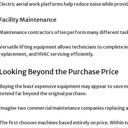
Electric aerial work platforms help reduce noise while pro
Facility Maintenance
Maintenance contractors often perform many different tas
Versatile lifting equipment allows technicians to complete in
replacement, and HVAC servicing efficiently.
Looking Beyond the Purchase Price
Buying the least expensive equipment may appear to save mo
extend far beyond the original purchase.
Imagine two commercial maintenance companies replacing ag
The first chooses machines based entirely on price. Within t