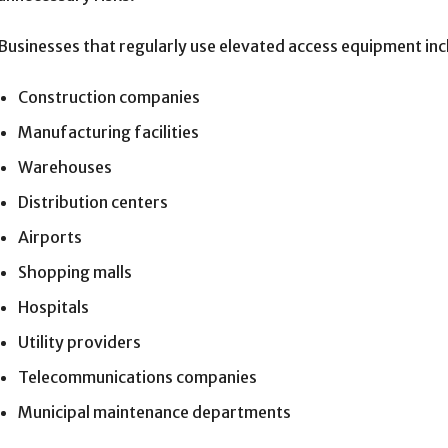
Businesses that regularly use elevated access equipment inc
Construction companies
Manufacturing facilities
Warehouses
Distribution centers
Airports
Shopping malls
Hospitals
Utility providers
Telecommunications companies
Municipal maintenance departments