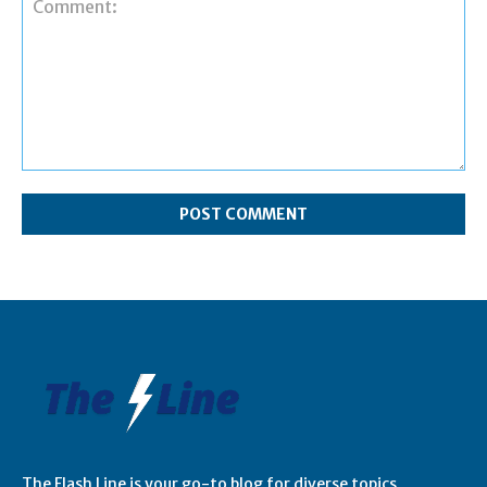
Comment:
The Flash Line is your go-to blog for diverse topics,