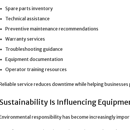
Spare parts inventory
Technical assistance
Preventive maintenance recommendations
Warranty services
Troubleshooting guidance
Equipment documentation
Operator training resources
Reliable service reduces downtime while helping businesses 
Sustainability Is Influencing Equipme
Environmental responsibility has become increasingly impor