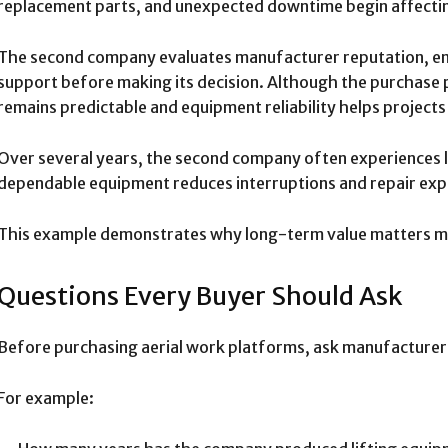
replacement parts, and unexpected downtime begin affecti
The second company evaluates manufacturer reputation, eng
support before making its decision. Although the purchase p
remains predictable and equipment reliability helps projects
Over several years, the second company often experiences 
dependable equipment reduces interruptions and repair exp
This example demonstrates why long-term value matters m
Questions Every Buyer Should Ask
Before purchasing aerial work platforms, ask manufacturer
For example: