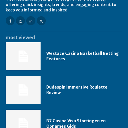
offering quick insights, trends, and engaging content to
keep you informed and inspired.
most viewed
Westace Casino Basketball Betting
Features
Dudespin Immersive Roulette
Review
B7 Casino Visa Stortingen en
Opnames Gids