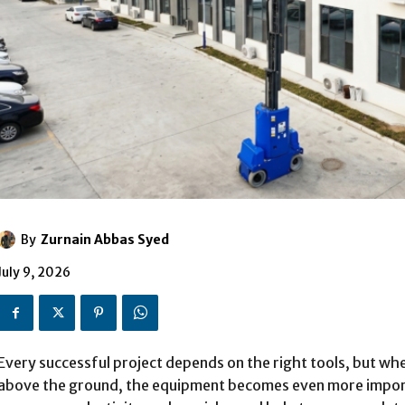
By
Zurnain Abbas Syed
July 9, 2026
Every successful project depends on the right tools, but wh
above the ground, the equipment becomes even more import