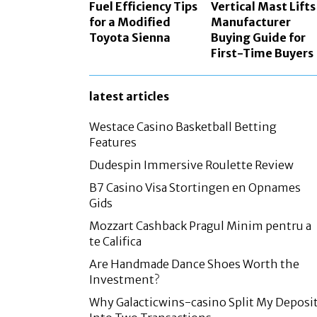
Fuel Efficiency Tips
Vertical Mast Lifts
for a Modified
Manufacturer
Toyota Sienna
Buying Guide for
First-Time Buyers
latest articles
Westace Casino Basketball Betting
Features
Dudespin Immersive Roulette Review
B7 Casino Visa Stortingen en Opnames
Gids
Mozzart Cashback Pragul Minim pentru a
te Califica
Are Handmade Dance Shoes Worth the
Investment?
Why Galacticwins-casino Split My Deposi