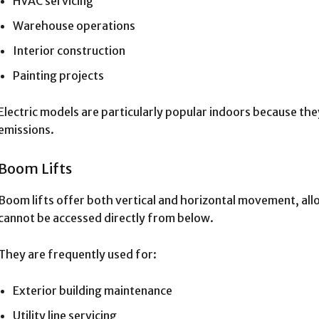
HVAC servicing
Warehouse operations
Interior construction
Painting projects
Electric models are particularly popular indoors because th
emissions.
Boom Lifts
Boom lifts offer both vertical and horizontal movement, all
cannot be accessed directly from below.
They are frequently used for:
Exterior building maintenance
Utility line servicing