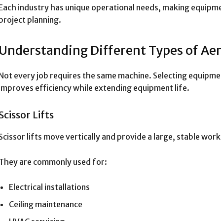
Each industry has unique operational needs, making equipme
project planning.
Understanding Different Types of Aer
Not every job requires the same machine. Selecting equipm
improves efficiency while extending equipment life.
Scissor Lifts
Scissor lifts move vertically and provide a large, stable wor
They are commonly used for:
Electrical installations
Ceiling maintenance