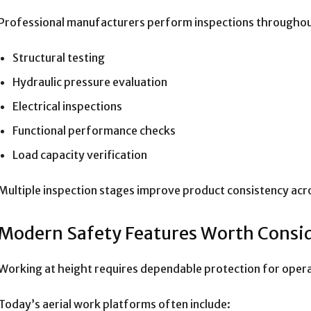
Professional manufacturers perform inspections throughout
Structural testing
Hydraulic pressure evaluation
Electrical inspections
Functional performance checks
Load capacity verification
Multiple inspection stages improve product consistency ac
Modern Safety Features Worth Consi
Working at height requires dependable protection for oper
Today’s aerial work platforms often include: