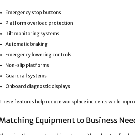
Emergency stop buttons
Platform overload protection
Tilt monitoring systems
Automatic braking
Emergency lowering controls
Non-slip platforms
Guardrail systems
Onboard diagnostic displays
These features help reduce workplace incidents while impr
Matching Equipment to Business Nee