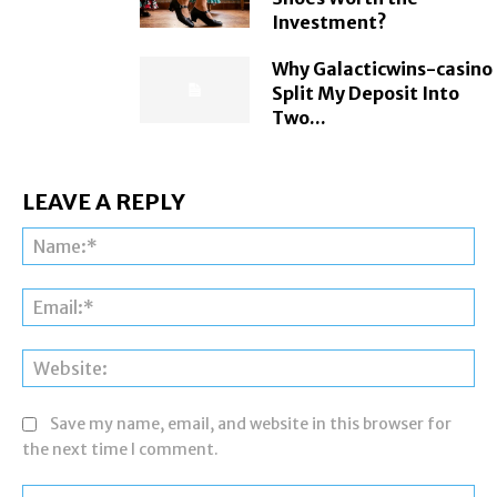
Investment?
Why Galacticwins-casino
Split My Deposit Into
Two...
LEAVE A REPLY
Na
Ema
Web
Save my name, email, and website in this browser for
the next time I comment.