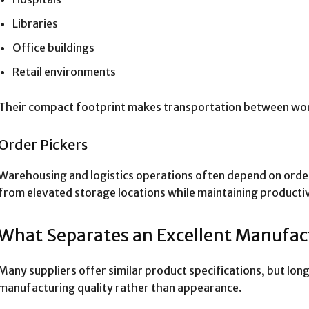
Libraries
Office buildings
Retail environments
Their compact footprint makes transportation between wor
Order Pickers
Warehousing and logistics operations often depend on order
from elevated storage locations while maintaining productiv
What Separates an Excellent Manufac
Many suppliers offer similar product specifications, but l
manufacturing quality rather than appearance.