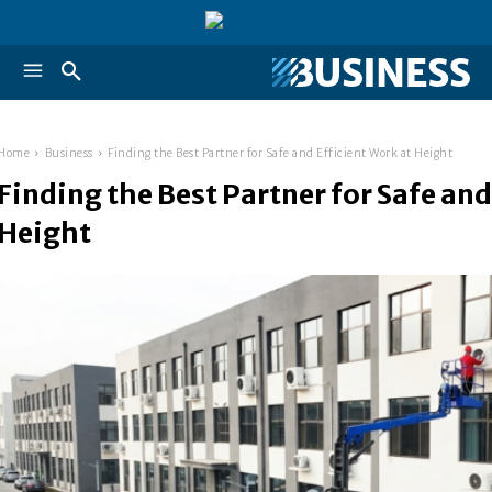
Home
Business
Finding the Best Partner for Safe and Efficient Work at Height
Finding the Best Partner for Safe and
Height