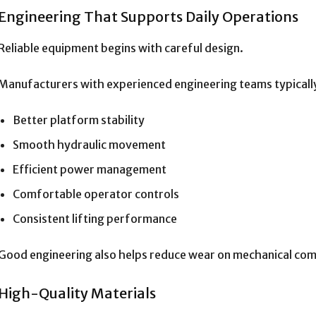
Engineering That Supports Daily Operations
Reliable equipment begins with careful design.
Manufacturers with experienced engineering teams typicall
Better platform stability
Smooth hydraulic movement
Efficient power management
Comfortable operator controls
Consistent lifting performance
Good engineering also helps reduce wear on mechanical co
High-Quality Materials