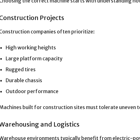
Choosing the correct machine starts with understanding how 
Construction Projects
Construction companies often prioritize:
High working heights
Large platform capacity
Rugged tires
Durable chassis
Outdoor performance
Machines built for construction sites must tolerate uneven 
Warehousing and Logistics
Warehouse environments typically benefit from electric-p