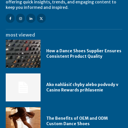
offering quick insights, trends, and engaging content to
keep you informed and inspired.
most viewed
How a Dance Shoes Supplier Ensures
Consistent Product Quality
Ako nahlásiť chyby alebo podvody v
Casino Rewards prihlasenie
The Benefits of OEM and ODM
Custom Dance Shoes