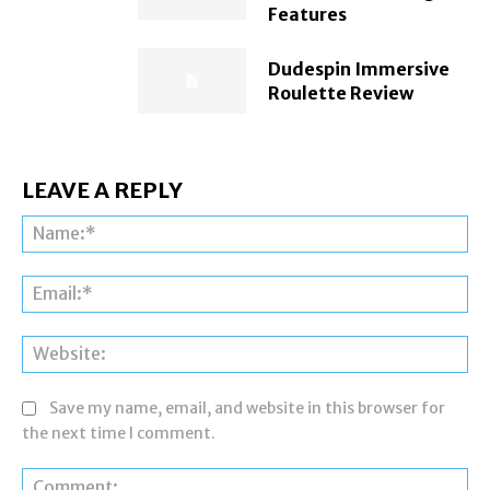
Features
Dudespin Immersive
Roulette Review
LEAVE A REPLY
Na
Ema
Web
Save my name, email, and website in this browser for
the next time I comment.