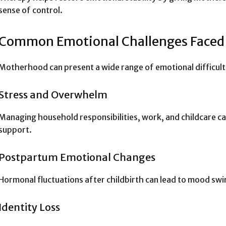
sense of control.
Common Emotional Challenges Face
Motherhood can present a wide range of emotional difficulti
Stress and Overwhelm
Managing household responsibilities, work, and childcare ca
support.
Postpartum Emotional Changes
Hormonal fluctuations after childbirth can lead to mood swi
Identity Loss