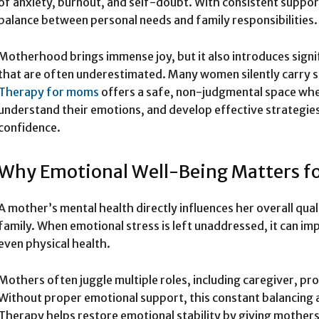
of anxiety, burnout, and self-doubt. With consistent suppor
balance between personal needs and family responsibilities.
Motherhood brings immense joy, but it also introduces sign
that are often underestimated. Many women silently carry str
Therapy for moms
offers a safe, non-judgmental space whe
understand their emotions, and develop effective strategies 
confidence.
Why Emotional Well-Being Matters f
A mother’s mental health directly influences her overall qualit
family. When emotional stress is left unaddressed, it can imp
even physical health.
Mothers often juggle multiple roles, including caregiver, pro
Without proper emotional support, this constant balancing a
Therapy helps restore emotional stability by giving mothers