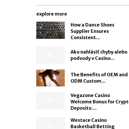
explore more
How a Dance Shoes
Supplier Ensures
Consistent...
Ako nahlásiť chyby alebo
podvody v Casino...
The Benefits of OEM and
ODM Custom...
Vegazone Casino
Welcome Bonus for Crypt
Deposits:...
Westace Casino
Basketball Betting