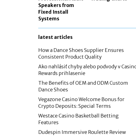
Speakers from
Fixed Install
Systems
latest articles
How a Dance Shoes Supplier Ensures
Consistent Product Quality
Ako nahlásiť chyby alebo podvody v Casin
Rewards prihlasenie
The Benefits of OEM and ODM Custom
Dance Shoes
Vegazone Casino Welcome Bonus for
Crypto Deposits: Special Terms
Westace Casino Basketball Betting
Features
Dudespin Immersive Roulette Review