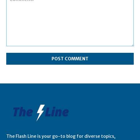
Comment:
The Flash Line is your go-to blog for diverse topics,