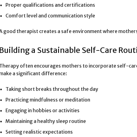
Proper qualifications and certifications
Comfort level and communication style
A good therapist creates a safe environment where mothers
Building a Sustainable Self-Care Rout
Therapy often encourages mothers to incorporate self-care in
make a significant difference:
Taking short breaks throughout the day
Practicing mindfulness or meditation
Engaging in hobbies or activities
Maintaining a healthy sleep routine
Setting realistic expectations