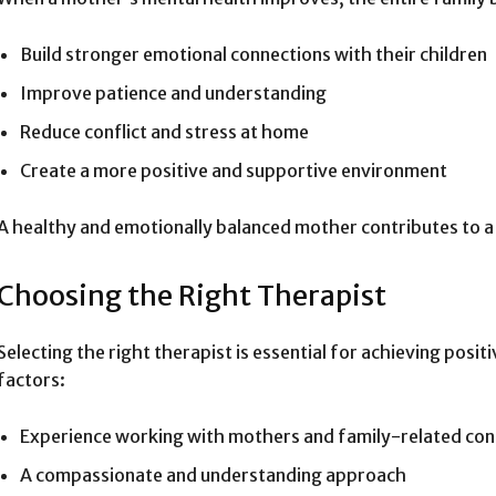
Build stronger emotional connections with their children
Improve patience and understanding
Reduce conflict and stress at home
Create a more positive and supportive environment
A healthy and emotionally balanced mother contributes to a 
Choosing the Right Therapist
Selecting the right therapist is essential for achieving posi
factors:
Experience working with mothers and family-related co
A compassionate and understanding approach