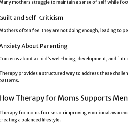
Many mothers struggle to maintain a sense of self while focu
Guilt and Self-Criticism
Mothers often feel they are not doing enough, leading to per
Anxiety About Parenting
Concerns about a child’s well-being, development, and futur
Therapy provides a structured way to address these challen
patterns.
How Therapy for Moms Supports Ment
Therapy for moms focuses on improving emotional awarenes
creating a balanced lifestyle.