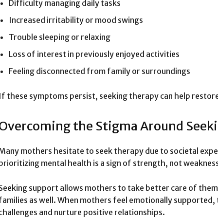
Difficulty managing daily tasks
Increased irritability or mood swings
Trouble sleeping or relaxing
Loss of interest in previously enjoyed activities
Feeling disconnected from family or surroundings
If these symptoms persist, seeking therapy can help restor
Overcoming the Stigma Around Seeki
Many mothers hesitate to seek therapy due to societal expe
prioritizing mental health is a sign of strength, not weaknes
Seeking support allows mothers to take better care of thems
families as well. When mothers feel emotionally supported,
challenges and nurture positive relationships.