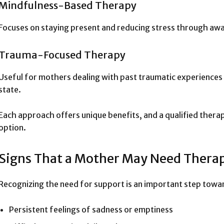
Mindfulness-Based Therapy
Focuses on staying present and reducing stress through aw
Trauma-Focused Therapy
Useful for mothers dealing with past traumatic experiences 
state.
Each approach offers unique benefits, and a qualified ther
option.
Signs That a Mother May Need Thera
Recognizing the need for support is an important step towa
Persistent feelings of sadness or emptiness