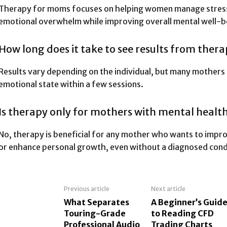
Therapy for moms focuses on helping women manage stress,
emotional overwhelm while improving overall mental well-b
How long does it take to see results from ther
Results vary depending on the individual, but many mothers 
emotional state within a few sessions.
Is therapy only for mothers with mental health
No, therapy is beneficial for any mother who wants to impr
or enhance personal growth, even without a diagnosed cond
Previous article
Next article
What Separates
A Beginner’s Guid
Touring-Grade
to Reading CFD
Professional Audio
Trading Charts