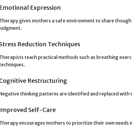
Emotional Expression
Therapy gives mothers a safe environment to share thought
judgment.
Stress Reduction Techniques
Therapists teach practical methods such as breathing exerci
techniques.
Cognitive Restructuring
Negative thinking patterns are identified and replaced with 
Improved Self-Care
Therapy encourages mothers to prioritize their own needs w