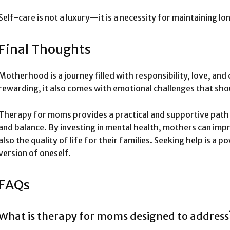
Self-care is not a luxury—it is a necessity for maintaining l
Final Thoughts
Motherhood is a journey filled with responsibility, love, and
rewarding, it also comes with emotional challenges that sho
Therapy for moms provides a practical and supportive path 
and balance. By investing in mental health, mothers can imp
also the quality of life for their families. Seeking help is 
version of oneself.
FAQs
What is therapy for moms designed to address