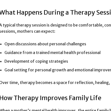
What Happens During a Therapy Sess
A typical therapy session is designed to be comfortable, con
sessions, mothers can expect:
Open discussions about personal challenges
Guidance from a trained mental health professional
Development of coping strategies
Goal setting for personal growth and emotional improv
Over time, therapy becomes a space for reflection, healin
How Therapy Improves Family Life
When a mother’s mental health improves, the entire family 