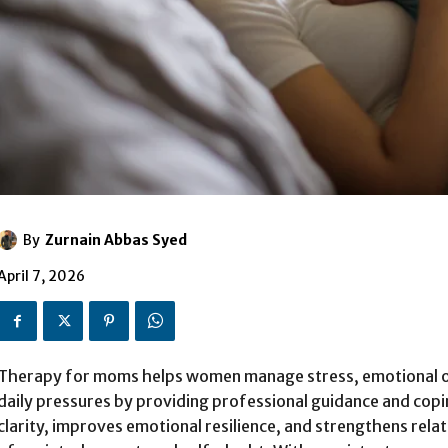
By
Zurnain Abbas Syed
April 7, 2026
Therapy for moms helps women manage stress, emotional 
daily pressures by providing professional guidance and copi
clarity, improves emotional resilience, and strengthens rela