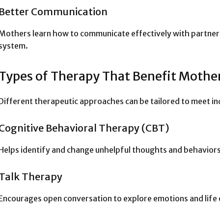
Better Communication
Mothers learn how to communicate effectively with partners,
system.
Types of Therapy That Benefit Mothe
Different therapeutic approaches can be tailored to meet in
Cognitive Behavioral Therapy (CBT)
Helps identify and change unhelpful thoughts and behaviors
Talk Therapy
Encourages open conversation to explore emotions and life 