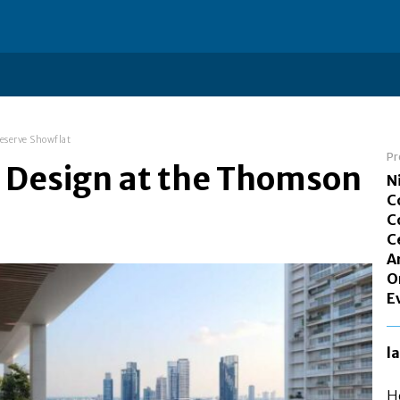
eserve Showflat
Pr
r Design at the Thomson
Ni
C
C
C
A
O
E
l
H