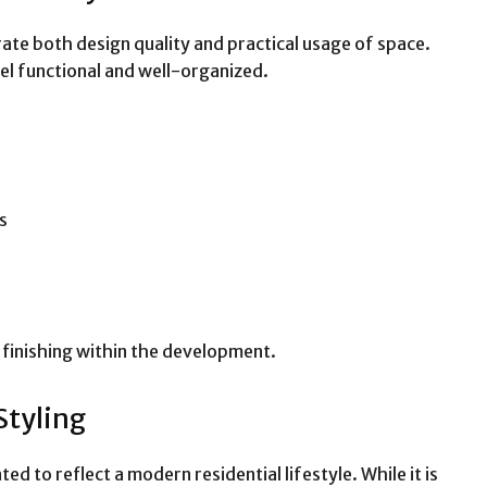
rate both design quality and practical usage of space.
l functional and well-organized.
s
f finishing within the development.
Styling
ed to reflect a modern residential lifestyle. While it is