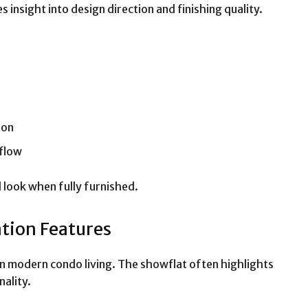
 insight into design direction and finishing quality.
ion
 flow
 look when fully furnished.
tion Features
 in modern condo living. The showflat often highlights
nality.