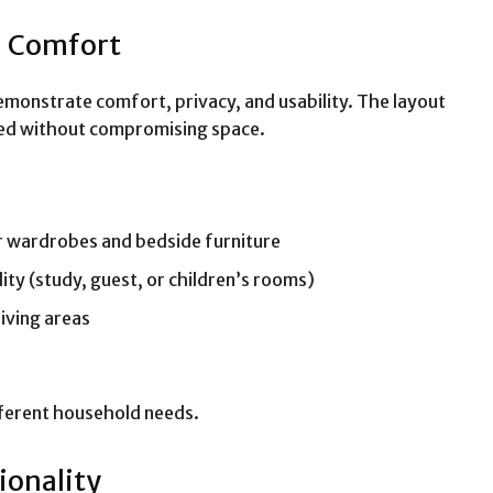
d Comfort
monstrate comfort, privacy, and usability. The layout
ged without compromising space.
r wardrobes and bedside furniture
ty (study, guest, or children’s rooms)
living areas
ifferent household needs.
ionality