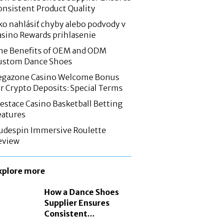
onsistent Product Quality
ko nahlásiť chyby alebo podvody v
asino Rewards prihlasenie
he Benefits of OEM and ODM
ustom Dance Shoes
egazone Casino Welcome Bonus
or Crypto Deposits: Special Terms
estace Casino Basketball Betting
eatures
udespin Immersive Roulette
eview
xplore more
How a Dance Shoes
Supplier Ensures
Consistent...