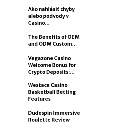
Ako nahlásiť chyby
alebo podvody v
Casino...
The Benefits of OEM
and ODM Custom...
Vegazone Casino
Welcome Bonus for
Crypto Deposits:...
Westace Casino
Basketball Betting
Features
Dudespin Immersive
Roulette Review