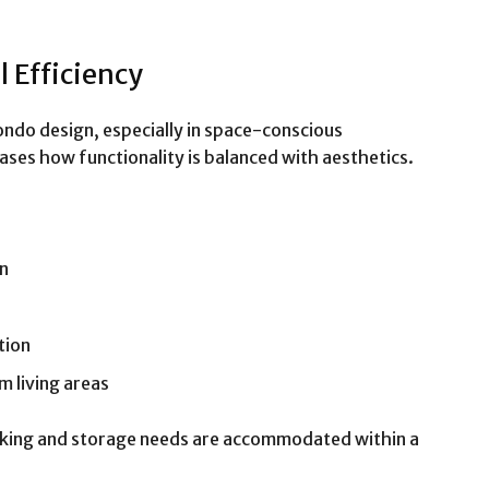
l Efficiency
ondo design, especially in space-conscious
ses how functionality is balanced with aesthetics.
gn
tion
m living areas
king and storage needs are accommodated within a