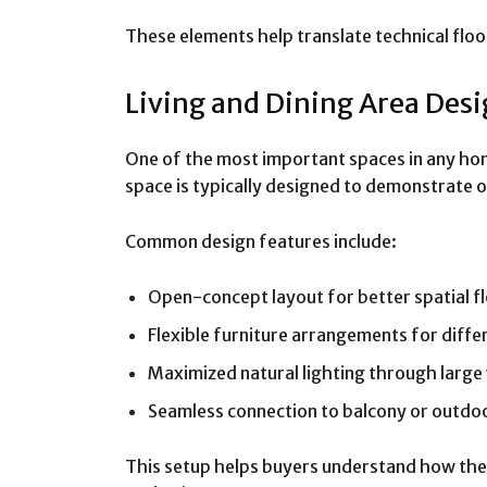
These elements help translate technical floor
Living and Dining Area Des
One of the most important spaces in any home 
space is typically designed to demonstrate 
Common design features include:
Open-concept layout for better spatial f
Flexible furniture arrangements for diffe
Maximized natural lighting through larg
Seamless connection to balcony or outdo
This setup helps buyers understand how the 