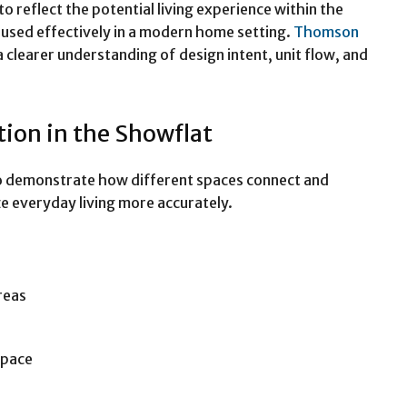
reflect the potential living experience within the
sed effectively in a modern home setting.
Thomson
 clearer understanding of design intent, unit flow, and
ion in the Showflat
to demonstrate how different spaces connect and
ze everyday living more accurately.
reas
space