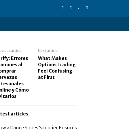
evious article
Next article
rify: Errores
What Makes
omunes al
Options Trading
omprar
Feel Confusing
ervezas
at First
rtesanales
nline y Cómo
vitarlos
atest articles
ow a Dance Shoes Supplier Ensures