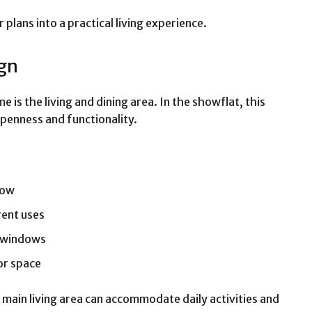
 plans into a practical living experience.
ign
is the living and dining area. In the showflat, this
openness and functionality.
low
rent uses
e windows
or space
main living area can accommodate daily activities and