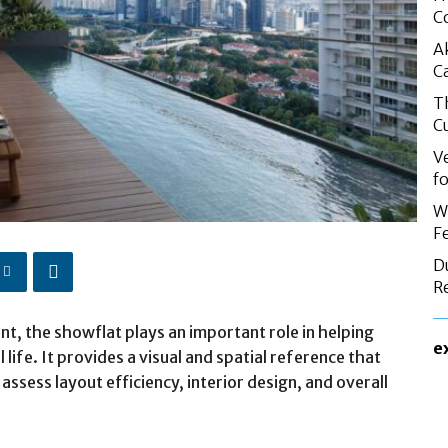
C
A
C
T
C
V
f
W
F
D
R
t, the showflat plays an important role in helping
e
life. It provides a visual and spatial reference that
assess layout efficiency, interior design, and overall