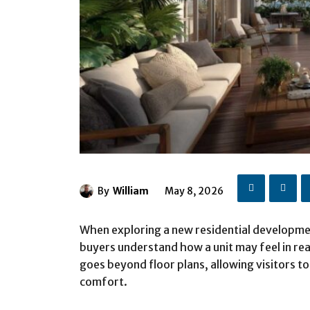
By
William
May 8, 2026
When exploring a new residential developmen
buyers understand how a unit may feel in real 
goes beyond floor plans, allowing visitors to 
comfort.