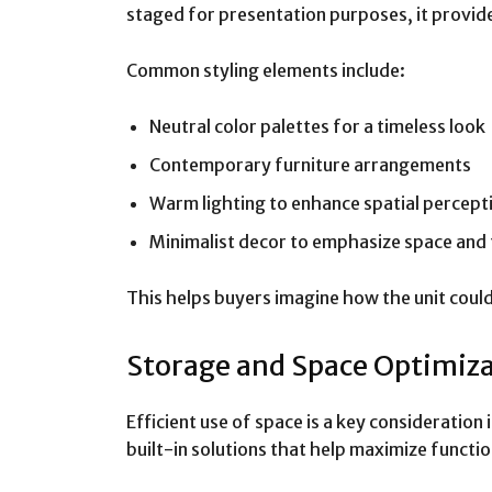
staged for presentation purposes, it provides
Common styling elements include:
Neutral color palettes for a timeless look
Contemporary furniture arrangements
Warm lighting to enhance spatial percept
Minimalist decor to emphasize space and
This helps buyers imagine how the unit could
Storage and Space Optimiza
Efficient use of space is a key consideration
built-in solutions that help maximize functio