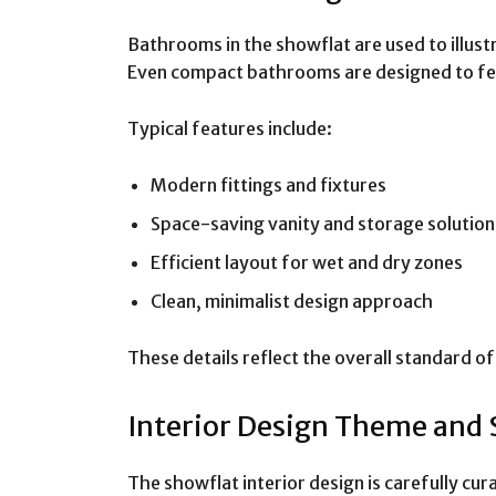
Bathrooms in the showflat are used to illust
Even compact bathrooms are designed to fee
Typical features include:
Modern fittings and fixtures
Space-saving vanity and storage solution
Efficient layout for wet and dry zones
Clean, minimalist design approach
These details reflect the overall standard o
Interior Design Theme and 
The showflat interior design is carefully curat