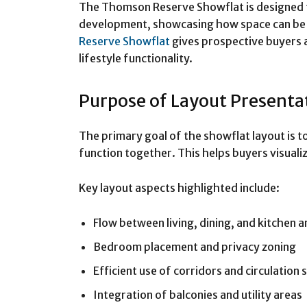
The Thomson Reserve Showflat is designed to 
development, showcasing how space can be u
Reserve Showflat
gives prospective buyers a
lifestyle functionality.
Purpose of Layout Presentat
The primary goal of the showflat layout is 
function together. This helps buyers visuali
Key layout aspects highlighted include:
Flow between living, dining, and kitchen a
Bedroom placement and privacy zoning
Efficient use of corridors and circulation 
Integration of balconies and utility areas