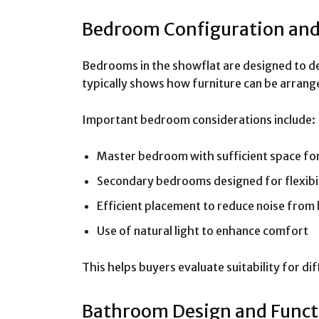
Bedroom Configuration an
Bedrooms in the showflat are designed to de
typically shows how furniture can be arran
Important bedroom considerations include:
Master bedroom with sufficient space fo
Secondary bedrooms designed for flexibili
Efficient placement to reduce noise from 
Use of natural light to enhance comfort
This helps buyers evaluate suitability for d
Bathroom Design and Funct