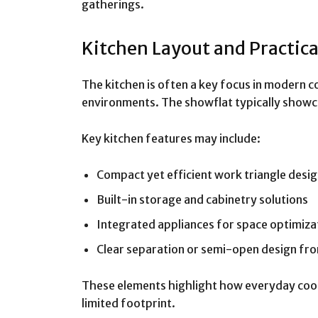
gatherings.
Kitchen Layout and Practica
The kitchen is often a key focus in modern c
environments. The showflat typically showca
Key kitchen features may include:
Compact yet efficient work triangle desi
Built-in storage and cabinetry solutions
Integrated appliances for space optimiza
Clear separation or semi-open design fro
These elements highlight how everyday coo
limited footprint.