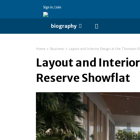
Sign in / Join
biography
Home
Business
Layout and Interior Design at the Thomson R
Layout and Interio
Reserve Showflat