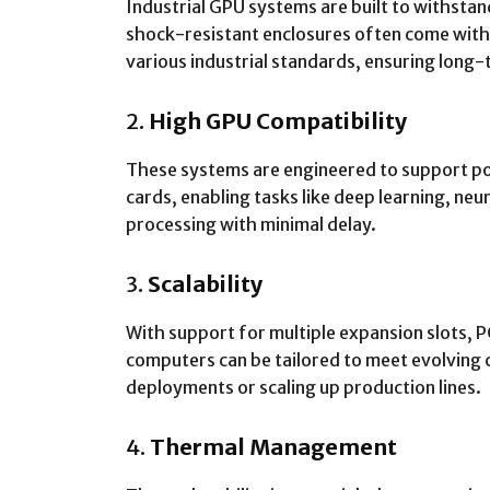
Industrial GPU systems are built to withsta
shock-resistant enclosures often come wit
various industrial standards, ensuring long-
2.
High GPU Compatibility
These systems are engineered to support p
cards, enabling tasks like deep learning, ne
processing with minimal delay.
3.
Scalability
With support for multiple expansion slots, 
computers can be tailored to meet evolving
deployments or scaling up production lines.
4.
Thermal Management