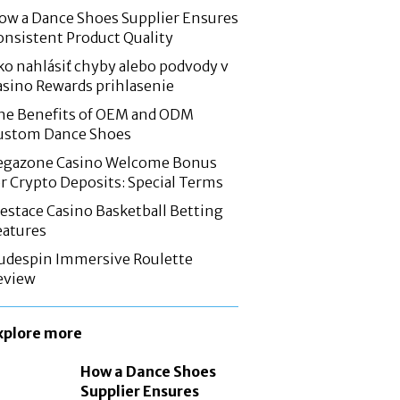
ow a Dance Shoes Supplier Ensures
onsistent Product Quality
ko nahlásiť chyby alebo podvody v
asino Rewards prihlasenie
he Benefits of OEM and ODM
ustom Dance Shoes
egazone Casino Welcome Bonus
or Crypto Deposits: Special Terms
estace Casino Basketball Betting
eatures
udespin Immersive Roulette
eview
xplore more
How a Dance Shoes
Supplier Ensures