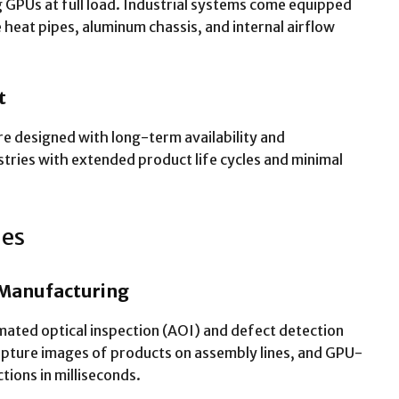
g GPUs at full load. Industrial systems come equipped
 heat pipes, aluminum chassis, and internal airflow
t
re designed with long-term availability and
ndustries with extended product life cycles and minimal
ies
 Manufacturing
ated optical inspection (AOI) and defect detection
apture images of products on assembly lines, and GPU-
tions in milliseconds.