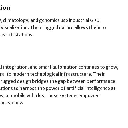
tion
, climatology, and genomics use industrial GPU
 visualization. Their rugged nature allows them to
search stations.
AI integration, and smart automation continues to grow,
al to modern technological infrastructure. Their
d rugged design bridges the gap between performance
tutions to harness the power of artificial intelligence at
bs, or mobile vehicles, these systems empower
onsistency.