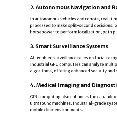
2. Autonomous Navigation and R
In autonomous vehicles and robots, real-tim
processed to make split-second decisions.
horsepower to perform localization, path pla
3. Smart Surveillance Systems
AI-enabled surveillance relies on facial recog
Industrial GPU computers can analyze multip
algorithms, offering enhanced security and 
4. Medical Imaging and Diagnosti
GPU computing also enhances the capabiliti
ultrasound machines. Industrial-grade syst
mobile clinic environments.