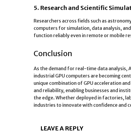
5. Research and Scientific Simula
Researchers across fields such as astronomy
computers for simulation, data analysis, and
function reliably even in remote or mobile re
Conclusion
As the demand for real-time data analysis, 
industrial GPU computers are becoming centr
unique combination of GPU acceleration an
and reliability, enabling businesses and insti
the edge. Whether deployed in factories, la
industries to innovate with confidence and c
LEAVE A REPLY