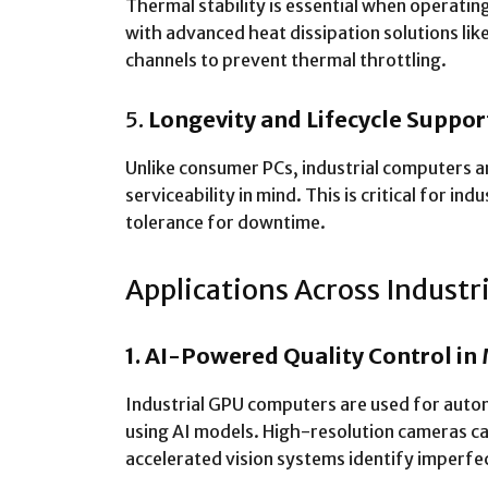
Thermal stability is essential when operatin
with advanced heat dissipation solutions like
channels to prevent thermal throttling.
5.
Longevity and Lifecycle Suppor
Unlike consumer PCs, industrial computers a
serviceability in mind. This is critical for i
tolerance for downtime.
Applications Across Industr
1. AI-Powered Quality Control in
Industrial GPU computers are used for autom
using AI models. High-resolution cameras c
accelerated vision systems identify imperfec