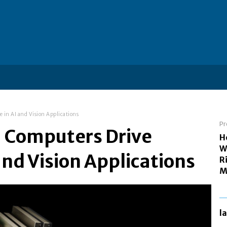
 in AI and Vision Applications
Pr
U Computers Drive
H
W
nd Vision Applications
R
M
l