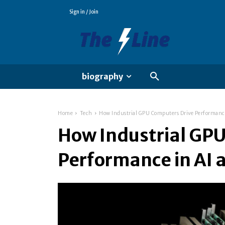
Sign in / Join
biography
Home
Tech
How Industrial GPU Computers Drive Performance
How Industrial GP
Performance in AI a