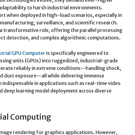
vision technologies evolve, they demand ever-higher
daptability to harsh industrial environments.
rt when deployed in high-load scenarios, especially in
anufacturing, surveillance, and scientific research.
a transformative role, offering the parallel processing
ect detection, and complex algorithmic computations.
strial GPU Computer
is specifically engineered to
sing units (GPUs) into ruggedized, industrial-grade
erate reliably in extreme conditions—handling shock,
nd dust exposure—all while delivering immense
ndispensable in applications such as real-time video
nd deep learning model deployment across diverse
rial Computing
 image rendering for graphics applications. However,