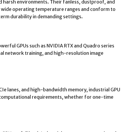
nd harsh environments. Their fanless, dustproof, and
h wide operating temperature ranges and conform to
term durability in demanding settings.
owerful GPUs such as NVIDIA RTX and Quadro series
ural network training, and high-resolution image
PCIe lanes, and high-bandwidth memory, industrial GPU
 computational requirements, whether for one-time