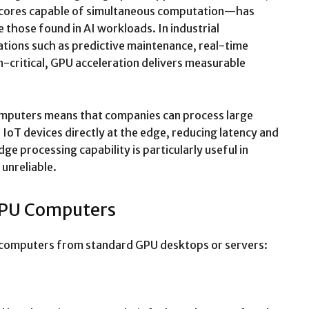
 cores capable of simultaneous computation—has
e those found in AI workloads. In industrial
ions such as predictive maintenance, real-time
n-critical, GPU acceleration delivers measurable
computers means that companies can process large
IoT devices directly at the edge, reducing latency and
e processing capability is particularly useful in
 unreliable.
 GPU Computers
PU computers from standard GPU desktops or servers: