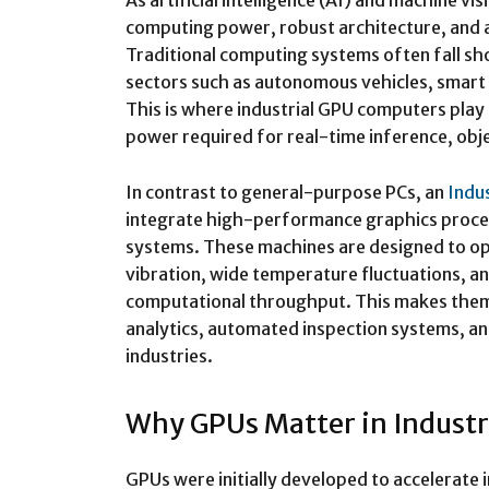
As artificial intelligence (AI) and machine 
computing power, robust architecture, and a
Traditional computing systems often fall sho
sectors such as autonomous vehicles, smart m
This is where industrial GPU computers play 
power required for real-time inference, obj
In contrast to general-purpose PCs, an
Indu
integrate high-performance graphics proces
systems. These machines are designed to op
vibration, wide temperature fluctuations, a
computational throughput. This makes them i
analytics, automated inspection systems, a
industries.
Why GPUs Matter in Indust
GPUs were initially developed to accelerate