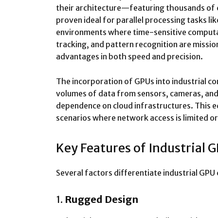
their architecture—featuring thousands of
proven ideal for parallel processing tasks lik
environments where time-sensitive computat
tracking, and pattern recognition are missio
advantages in both speed and precision.
The incorporation of GPUs into industrial 
volumes of data from sensors, cameras, and 
dependence on cloud infrastructures. This edg
scenarios where network access is limited or
Key Features of Industrial
Several factors differentiate industrial G
1.
Rugged Design