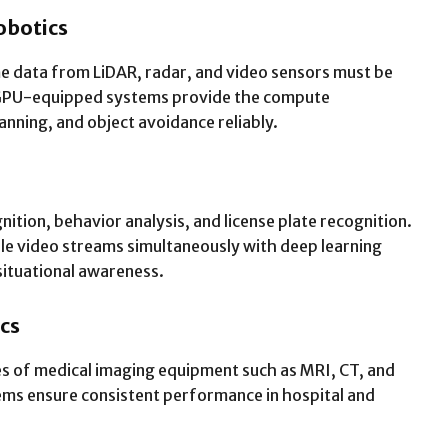
obotics
e data from LiDAR, radar, and video sensors must be
 GPU-equipped systems provide the compute
nning, and object avoidance reliably.
nition, behavior analysis, and license plate recognition.
le video streams simultaneously with deep learning
situational awareness.
cs
es of medical imaging equipment such as MRI, CT, and
ems ensure consistent performance in hospital and