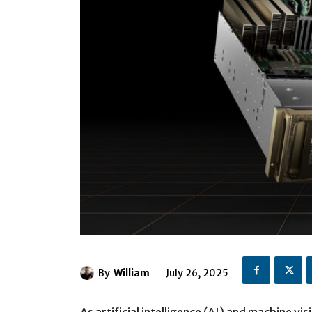
By
William
July 26, 2025