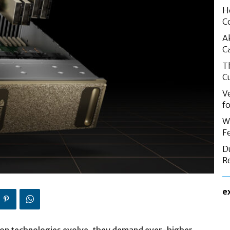
H
C
A
C
T
C
V
f
W
F
D
R
e