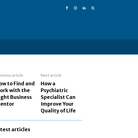
evious article
Next article
ow to Find and
How a
ork with the
Psychiatric
ight Business
Specialist Can
entor
Improve Your
Quality of Life
atest articles