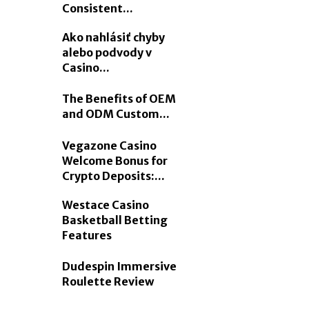
Consistent...
Ako nahlásiť chyby
alebo podvody v
Casino...
The Benefits of OEM
and ODM Custom...
Vegazone Casino
Welcome Bonus for
Crypto Deposits:...
Westace Casino
Basketball Betting
Features
Dudespin Immersive
Roulette Review