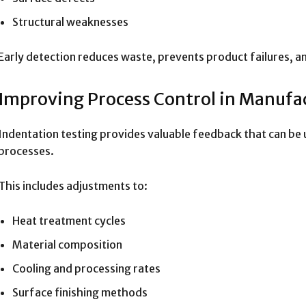
Structural weaknesses
Early detection reduces waste, prevents product failures, an
Improving Process Control in Manufa
Indentation testing provides valuable feedback that can be
processes.
This includes adjustments to:
Heat treatment cycles
Material composition
Cooling and processing rates
Surface finishing methods