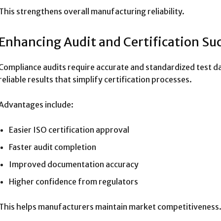
This strengthens overall manufacturing reliability.
Enhancing Audit and Certification Su
Compliance audits require accurate and standardized test da
reliable results that simplify certification processes.
Advantages include:
Easier ISO certification approval
Faster audit completion
Improved documentation accuracy
Higher confidence from regulators
This helps manufacturers maintain market competitiveness