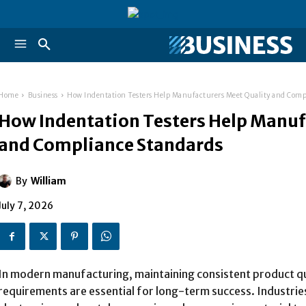
Home
Business
How Indentation Testers Help Manufacturers Meet Quality and Comp
How Indentation Testers Help Manuf
and Compliance Standards
By
William
July 7, 2026
In modern manufacturing, maintaining consistent product q
requirements are essential for long-term success. Industri