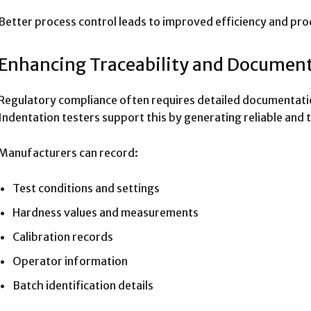
Better process control leads to improved efficiency and prod
Enhancing Traceability and Documen
Regulatory compliance often requires detailed documentatio
Indentation testers support this by generating reliable and 
Manufacturers can record:
Test conditions and settings
Hardness values and measurements
Calibration records
Operator information
Batch identification details