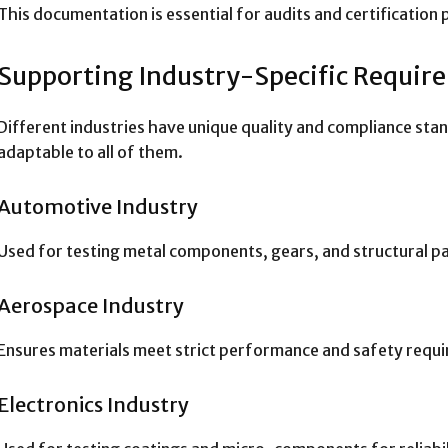
This documentation is essential for audits and certification
Supporting Industry-Specific Requir
Different industries have unique quality and compliance stan
adaptable to all of them.
Automotive Industry
Used for testing metal components, gears, and structural par
Aerospace Industry
Ensures materials meet strict performance and safety requ
Electronics Industry