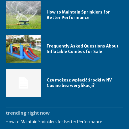
How to Maintain Sprinklers for
Better Performance
Frequently Asked Questions About
Inflatable Combos for Sale
Czy możesz wpłacić środki w NV
Casino bez weryfikacji?
trending right now
How to Maintain Sprinklers for Better Performance