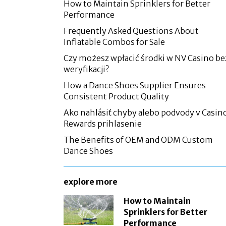
How to Maintain Sprinklers for Better
Performance
Frequently Asked Questions About
Inflatable Combos for Sale
Czy możesz wpłacić środki w NV Casino be
weryfikacji?
How a Dance Shoes Supplier Ensures
Consistent Product Quality
Ako nahlásiť chyby alebo podvody v Casin
Rewards prihlasenie
The Benefits of OEM and ODM Custom
Dance Shoes
explore more
How to Maintain
Sprinklers for Better
Performance