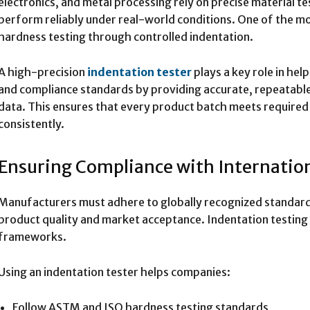
electronics, and metal processing rely on precise material 
perform reliably under real-world conditions. One of the mos
hardness testing through controlled indentation.
A high-precision
indentation tester
plays a key role in hel
and compliance standards by providing accurate, repeatabl
data. This ensures that every product batch meets required
consistently.
Ensuring Compliance with Internatio
Manufacturers must adhere to globally recognized standar
product quality and market acceptance. Indentation testing 
frameworks.
Using an indentation tester helps companies:
Follow ASTM and ISO hardness testing standards