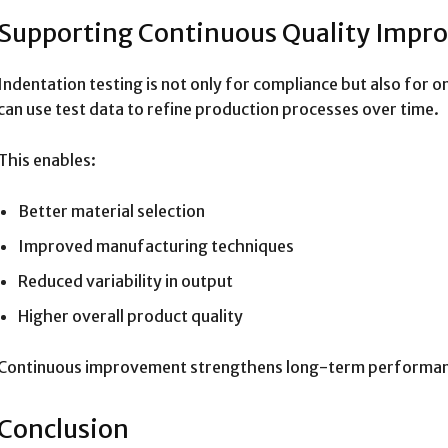
Supporting Continuous Quality Imp
Indentation testing is not only for compliance but also fo
can use test data to refine production processes over time.
This enables:
Better material selection
Improved manufacturing techniques
Reduced variability in output
Higher overall product quality
Continuous improvement strengthens long-term performan
Conclusion