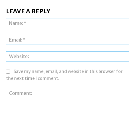
LEAVE A REPLY
Na
Ema
Web
Save my name, email, and website in this browser for
the next time I comment.