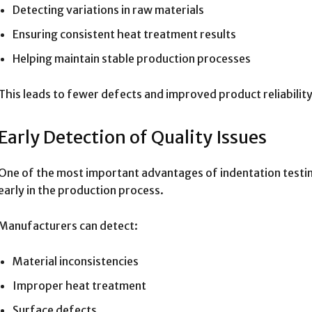
Detecting variations in raw materials
Ensuring consistent heat treatment results
Helping maintain stable production processes
This leads to fewer defects and improved product reliability
Early Detection of Quality Issues
One of the most important advantages of indentation testing i
early in the production process.
Manufacturers can detect:
Material inconsistencies
Improper heat treatment
Surface defects