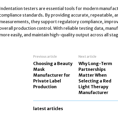
Indentation testers are essential tools for modern manufact
compliance standards. By providing accurate, repeatable, 
measurements, they support regulatory compliance, improv
overall production control. With reliable testing data, manu
more easily, and maintain high-quality output across all sta
Previous article
Next article
Choosing a Beauty
Why Long-Term
Mask
Partnerships
Manufacturer for
Matter When
Private Label
Selecting a Red
Production
Light Therapy
Manufacturer
latest articles