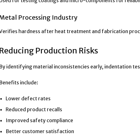
Used for testing coatings and micro-components for reliabil
Metal Processing Industry
Verifies hardness after heat treatment and fabrication pro
Reducing Production Risks
By identifying material inconsistencies early, indentation te
Benefits include:
Lower defect rates
Reduced product recalls
Improved safety compliance
Better customer satisfaction