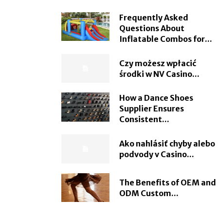
Frequently Asked
Questions About
Inflatable Combos for...
Czy możesz wpłacić
środki w NV Casino...
How a Dance Shoes
Supplier Ensures
Consistent...
Ako nahlásiť chyby alebo
podvody v Casino...
The Benefits of OEM and
ODM Custom...