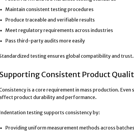
Maintain consistent testing procedures
Produce traceable and verifiable results
Meet regulatory requirements across industries
Pass third-party audits more easily
Standardized testing ensures global compatibility and trust.
Supporting Consistent Product Quali
Consistency is a core requirement in mass production. Even s
affect product durability and performance.
Indentation testing supports consistency by:
Providing uniform measurement methods across batche