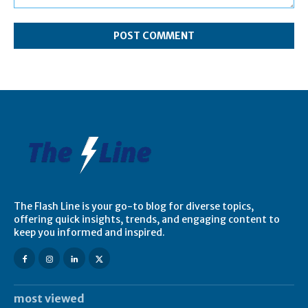
Comment:
The Flash Line is your go-to blog for diverse topics,
offering quick insights, trends, and engaging content to
keep you informed and inspired.
most viewed