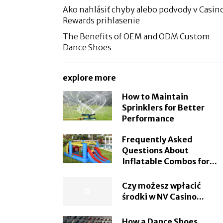
Ako nahlásiť chyby alebo podvody v Casin
Rewards prihlasenie
The Benefits of OEM and ODM Custom
Dance Shoes
explore more
How to Maintain
Sprinklers for Better
Performance
Frequently Asked
Questions About
Inflatable Combos for...
Czy możesz wpłacić
środki w NV Casino...
How a Dance Shoes