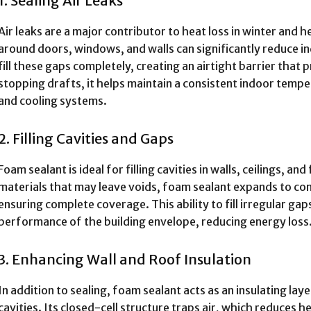
1. Sealing Air Leaks
Air leaks are a major contributor to heat loss in winter and 
around doors, windows, and walls can significantly reduce 
fill these gaps completely, creating an airtight barrier tha
stopping drafts, it helps maintain a consistent indoor temp
and cooling systems.
2. Filling Cavities and Gaps
Foam sealant is ideal for filling cavities in walls, ceilings, and
materials that may leave voids, foam sealant expands to co
ensuring complete coverage. This ability to fill irregular ga
performance of the building envelope, reducing energy loss
3. Enhancing Wall and Roof Insulation
In addition to sealing, foam sealant acts as an insulating laye
cavities. Its closed-cell structure traps air, which reduces 