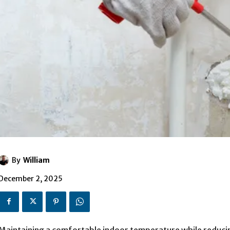
By
William
December 2, 2025
Maintaining a comfortable indoor temperature while reducing