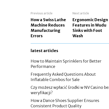
Previous article
Next article
How a Swiss Lathe
Ergonomic Design
Machine Reduces
Features in Wudu
Manufacturing
Sinks with Foot
Errors
Wash
latest articles
How to Maintain Sprinklers for Better
Performance
Frequently Asked Questions About
Inflatable Combos for Sale
Czy możesz wpłacić środki w NV Casino be
weryfikacji?
How a Dance Shoes Supplier Ensures
Consistent Product Quality