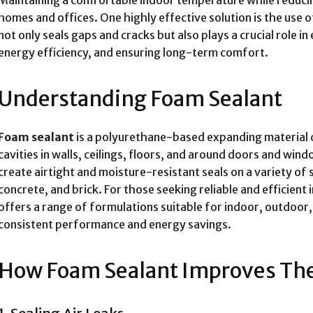
homes and offices. One highly effective solution is the use 
not only seals gaps and cracks but also plays a crucial role i
energy efficiency, and ensuring long-term comfort.
Understanding Foam Sealant
Foam sealant
is a polyurethane-based expanding material de
cavities in walls, ceilings, floors, and around doors and wind
create airtight and moisture-resistant seals on a variety of
concrete, and brick. For those seeking reliable and efficient 
offers a range of formulations suitable for indoor, outdoor,
consistent performance and energy savings.
How Foam Sealant Improves The