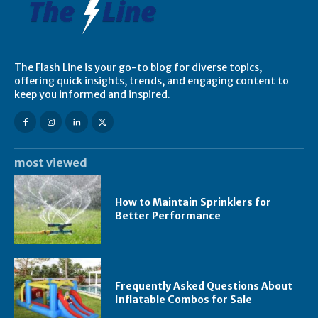
The Flash Line is your go-to blog for diverse topics,
offering quick insights, trends, and engaging content to
keep you informed and inspired.
most viewed
How to Maintain Sprinklers for
Better Performance
Frequently Asked Questions About
Inflatable Combos for Sale