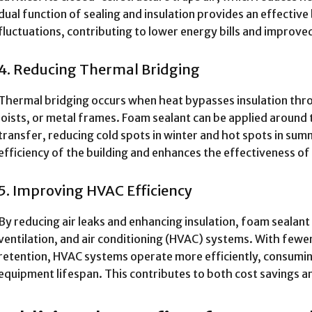
dual function of sealing and insulation provides an effectiv
fluctuations, contributing to lower energy bills and improv
4. Reducing Thermal Bridging
Thermal bridging occurs when heat bypasses insulation thro
joists, or metal frames. Foam sealant can be applied around
transfer, reducing cold spots in winter and hot spots in sum
efficiency of the building and enhances the effectiveness of 
5. Improving HVAC Efficiency
By reducing air leaks and enhancing insulation, foam sealant
ventilation, and air conditioning (HVAC) systems. With few
retention, HVAC systems operate more efficiently, consumin
equipment lifespan. This contributes to both cost savings an