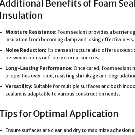
Additional Benefits of Foam Sea
Insulation
Moisture Resistance:
Foam sealant provides a barrier ag
insulation from becoming damp and losing effectiveness.
Noise Reduction:
Its dense structure also offers acousti
between rooms or from external sources.
Long-Lasting Performance:
Once cured, foam sealant ma
properties over time, resisting shrinkage and degradatio
Versatility:
Suitable for multiple surfaces and both indo
sealant is adaptable to various construction needs.
Tips for Optimal Application
Ensure surfaces are clean and dry to maximize adhesion 