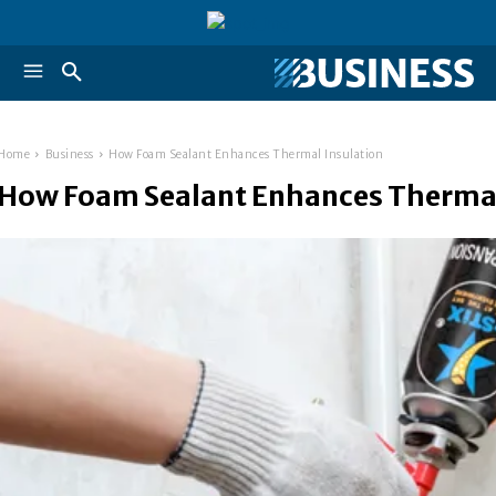
Home
Business
How Foam Sealant Enhances Thermal Insulation
How Foam Sealant Enhances Thermal