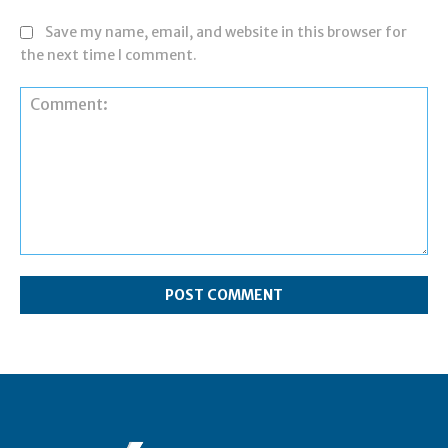
Save my name, email, and website in this browser for
the next time I comment.
Comment: