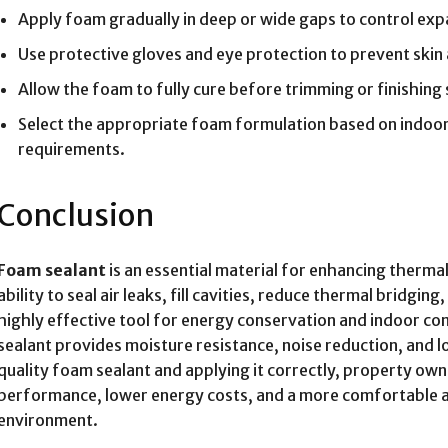
Apply foam gradually in deep or wide gaps to control ex
Use protective gloves and eye protection to prevent skin
Allow the foam to fully cure before trimming or finishing
Select the appropriate foam formulation based on indoor
requirements.
Conclusion
Foam sealant
is an essential material for enhancing thermal
ability to seal air leaks, fill cavities, reduce thermal bridgi
highly effective tool for energy conservation and indoor com
sealant provides moisture resistance, noise reduction, and l
quality foam sealant and applying it correctly, property ow
performance, lower energy costs, and a more comfortable an
environment.