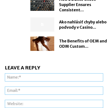
Supplier Ensures
Consistent...
Ako nahlásiť chyby alebo
podvody v Casino...
The Benefits of OEM and
ODM Custom...
LEAVE A REPLY
Na
Ema
Web