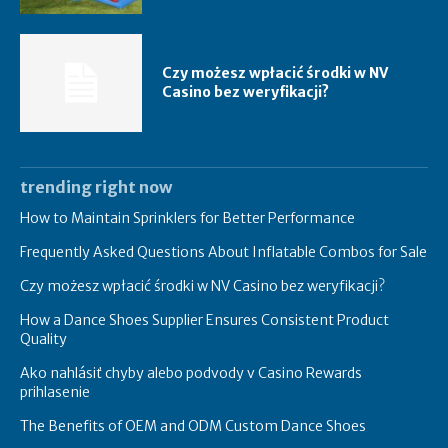
Czy możesz wpłacić środki w NV
Casino bez weryfikacji?
trending right now
How to Maintain Sprinklers for Better Performance
Frequently Asked Questions About Inflatable Combos for Sale
Czy możesz wpłacić środki w NV Casino bez weryfikacji?
How a Dance Shoes Supplier Ensures Consistent Product
Quality
Ako nahlásiť chyby alebo podvody v Casino Rewards
prihlasenie
The Benefits of OEM and ODM Custom Dance Shoes