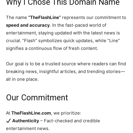
Why I Chose This Domain Name
The name
“TheFlashLine”
represents our commitment to
speed and accuracy
. In the fast-paced world of
entertainment, staying updated with the latest news is
crucial. “Flash” symbolizes quick updates, while “Line”
signifies a continuous flow of fresh content.
Our goal is to be a trusted source where readers can find
breaking news, insightful articles, and trending stories—
all in one place.
Our Commitment
At
TheFlashLine.com
, we prioritize:
Authenticity
– Fact-checked and credible
entertainment news.