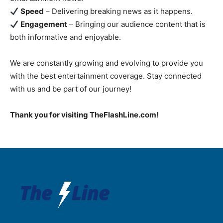
Speed
– Delivering breaking news as it happens.
Engagement
– Bringing our audience content that is
both informative and enjoyable.
We are constantly growing and evolving to provide you
with the best entertainment coverage. Stay connected
with us and be part of our journey!
Thank you for visiting TheFlashLine.com!