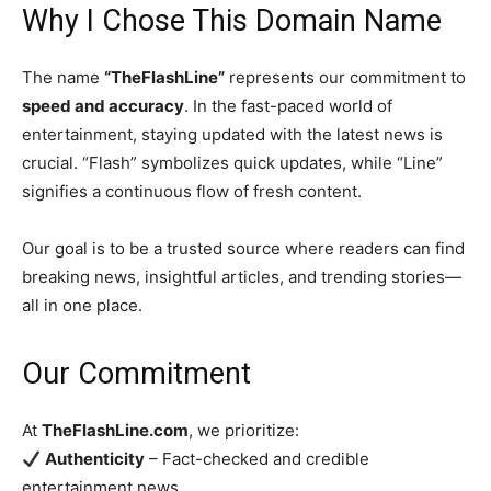
Why I Chose This Domain Name
The name
“TheFlashLine”
represents our commitment to
speed and accuracy
. In the fast-paced world of
entertainment, staying updated with the latest news is
crucial. “Flash” symbolizes quick updates, while “Line”
signifies a continuous flow of fresh content.
Our goal is to be a trusted source where readers can find
breaking news, insightful articles, and trending stories—
all in one place.
Our Commitment
At
TheFlashLine.com
, we prioritize:
Authenticity
– Fact-checked and credible
entertainment news.