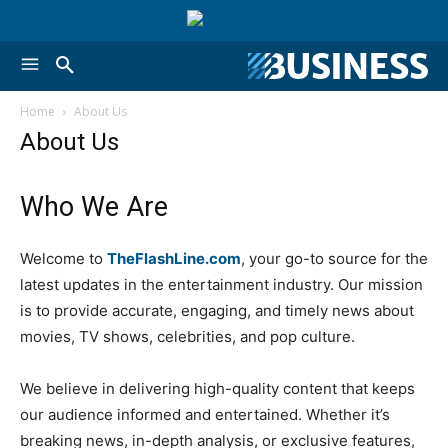
Home
About Us
About Us
Who We Are
Welcome to
TheFlashLine.com
, your go-to source for the
latest updates in the entertainment industry. Our mission
is to provide accurate, engaging, and timely news about
movies, TV shows, celebrities, and pop culture.
We believe in delivering high-quality content that keeps
our audience informed and entertained. Whether it’s
breaking news, in-depth analysis, or exclusive features,