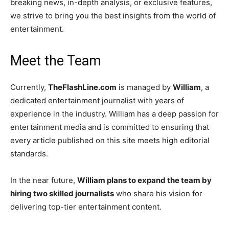
breaking news, in-depth analysis, or exclusive features,
we strive to bring you the best insights from the world of
entertainment.
Meet the Team
Currently,
TheFlashLine.com
is managed by
William
, a
dedicated entertainment journalist with years of
experience in the industry. William has a deep passion for
entertainment media and is committed to ensuring that
every article published on this site meets high editorial
standards.
In the near future,
William plans to expand the team by
hiring two skilled journalists
who share his vision for
delivering top-tier entertainment content.