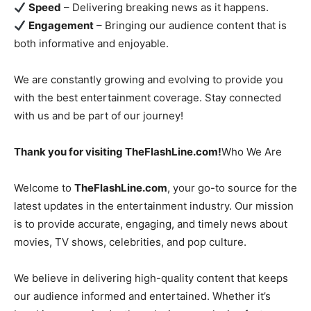
Speed
– Delivering breaking news as it happens.
Engagement
– Bringing our audience content that is
both informative and enjoyable.
We are constantly growing and evolving to provide you
with the best entertainment coverage. Stay connected
with us and be part of our journey!
Thank you for visiting TheFlashLine.com!
Who We Are
Welcome to
TheFlashLine.com
, your go-to source for the
latest updates in the entertainment industry. Our mission
is to provide accurate, engaging, and timely news about
movies, TV shows, celebrities, and pop culture.
We believe in delivering high-quality content that keeps
our audience informed and entertained. Whether it’s