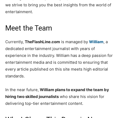
we strive to bring you the best insights from the world of
entertainment.
Meet the Team
Currently,
TheFlashLine.com
is managed by
William
, a
dedicated entertainment journalist with years of
experience in the industry. William has a deep passion for
entertainment media and is committed to ensuring that
every article published on this site meets high editorial
standards.
In the near future,
William plans to expand the team by
hiring two skilled journalists
who share his vision for
delivering top-tier entertainment content.