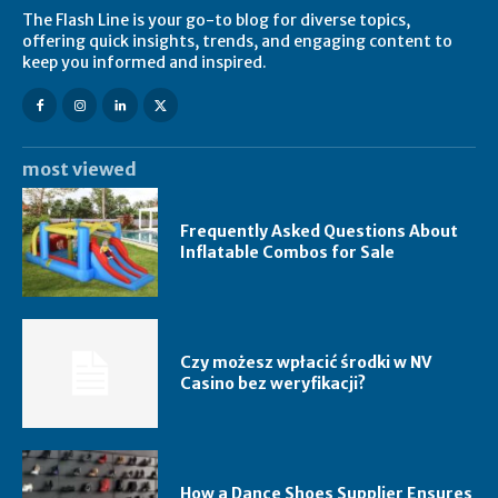
The Flash Line is your go-to blog for diverse topics,
offering quick insights, trends, and engaging content to
keep you informed and inspired.
most viewed
Frequently Asked Questions About
Inflatable Combos for Sale
Czy możesz wpłacić środki w NV
Casino bez weryfikacji?
How a Dance Shoes Supplier Ensures