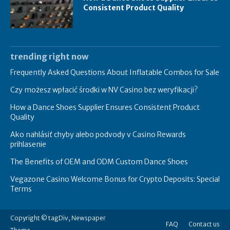
Consistent Product Quality
trending right now
Frequently Asked Questions About Inflatable Combos for Sale
Czy możesz wpłacić środki w NV Casino bez weryfikacji?
How a Dance Shoes Supplier Ensures Consistent Product
Quality
Ako nahlásiť chyby alebo podvody v Casino Rewards
prihlasenie
The Benefits of OEM and ODM Custom Dance Shoes
Vegazone Casino Welcome Bonus for Crypto Deposits: Special
Terms
Copyright © tagDiv, Newspaper
FAQ
Contact us