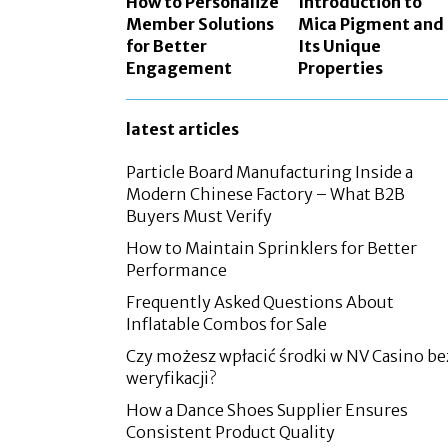
How to Personalize
Introduction to
Member Solutions
Mica Pigment and
for Better
Its Unique
Engagement
Properties
latest articles
Particle Board Manufacturing Inside a
Modern Chinese Factory – What B2B
Buyers Must Verify
How to Maintain Sprinklers for Better
Performance
Frequently Asked Questions About
Inflatable Combos for Sale
Czy możesz wpłacić środki w NV Casino be
weryfikacji?
How a Dance Shoes Supplier Ensures
Consistent Product Quality