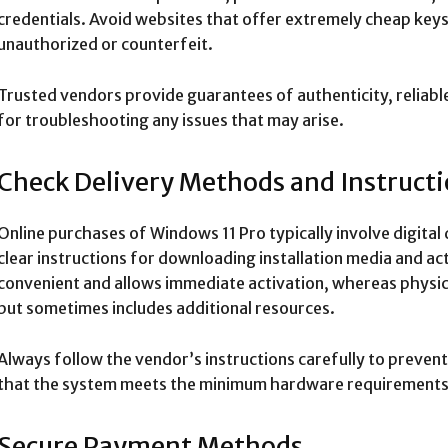
credentials. Avoid websites that offer extremely cheap keys
unauthorized or counterfeit.
Trusted vendors provide guarantees of authenticity, reliable
for troubleshooting any issues that may arise.
Check Delivery Methods and Instruct
Online purchases of Windows 11 Pro typically involve digital
clear instructions for downloading installation media and acti
convenient and allows immediate activation, whereas physic
but sometimes includes additional resources.
Always follow the vendor’s instructions carefully to prevent
that the system meets the minimum hardware requirements 
Secure Payment Methods