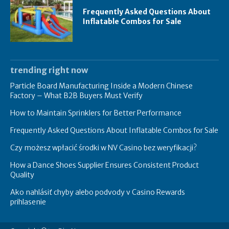
Frequently Asked Questions About
Inflatable Combos for Sale
trending right now
Particle Board Manufacturing Inside a Modern Chinese
Factory – What B2B Buyers Must Verify
How to Maintain Sprinklers for Better Performance
Frequently Asked Questions About Inflatable Combos for Sale
Czy możesz wpłacić środki w NV Casino bez weryfikacji?
How a Dance Shoes Supplier Ensures Consistent Product
Quality
Ako nahlásiť chyby alebo podvody v Casino Rewards
prihlasenie