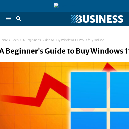
Home
Tech
A Beginner’s Guide to Buy Windows 11 Pro Safely Online
A Beginner’s Guide to Buy Windows 11