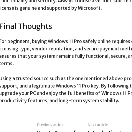
functionality and security. Always choose a verified source
license is genuine and supported by Microsoft.
Final Thoughts
For beginners, buying Windows 11 Pro safely online requires 
licensing type, vendor reputation, and secure payment met
ensures that your system remains fully functional, secure, a
terms.
Using a trusted source such as the one mentioned above pro
support, and a legitimate Windows 11 Pro key. By following t
upgrade your PC and enjoy the full benefits of Windows 11 Pr
productivity features, and long-term system stability.
Previous article
Next article