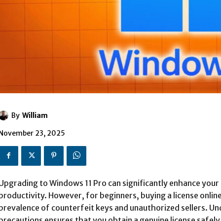
By
William
November 23, 2025
Upgrading to Windows 11 Pro can significantly enhance your
productivity. However, for beginners, buying a license onlin
prevalence of counterfeit keys and unauthorized sellers. Un
precautions ensures that you obtain a genuine license safely 