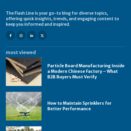
The Flash Line is your go-to blog for diverse topics,
offering quick insights, trends, and engaging content to
keep you informed and inspired.
most viewed
Particle Board Manufacturing Inside
a Modern Chinese Factory – What
B2B Buyers Must Verify
How to Maintain Sprinklers for
Better Performance