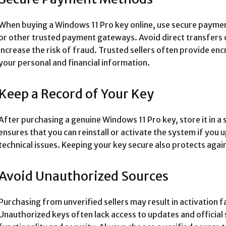
When buying a Windows 11 Pro key online, use secure paymen
or other trusted payment gateways. Avoid direct transfers o
increase the risk of fraud. Trusted sellers often provide e
your personal and financial information.
Keep a Record of Your Key
After purchasing a genuine Windows 11 Pro key, store it in a 
ensures that you can reinstall or activate the system if yo
technical issues. Keeping your key secure also protects again
Avoid Unauthorized Sources
Purchasing from unverified sellers may result in activation 
Unauthorized keys often lack access to updates and officia