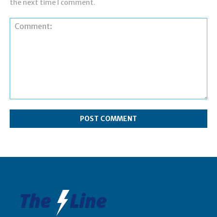
the next time I comment.
Comment: