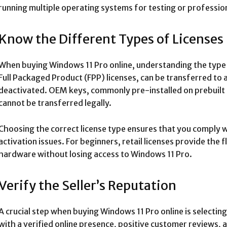
running multiple operating systems for testing or profession
Know the Different Types of Licenses
When buying Windows 11 Pro online, understanding the type of 
Full Packaged Product (FPP) licenses, can be transferred to a
deactivated. OEM keys, commonly pre-installed on prebuilt s
cannot be transferred legally.
Choosing the correct license type ensures that you comply 
activation issues. For beginners, retail licenses provide the 
hardware without losing access to Windows 11 Pro.
Verify the Seller’s Reputation
A crucial step when buying Windows 11 Pro online is selectin
with a verified online presence, positive customer reviews, 