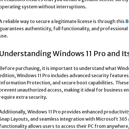
operating system without interruptions.
A reliable way to secure a legitimate license is through this
B
guarantees authenticity, full functionality, and professiona
use.
Understanding Windows 11 Pro and Its
Before purchasing, it is important to understand what Wind
edition, Windows 11 Pro includes advanced security feature
Information Protection, and secure boot capabilities. These
prevent unauthorized access, making it ideal for business 
require extra security.
Additionally, Windows 11 Pro provides enhanced productivity
Snap Layouts, and seamless integration with Microsoft 365
functionality allows users to access their PC from anywhere