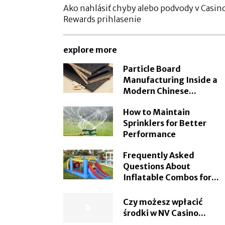
Ako nahlásiť chyby alebo podvody v Casin
Rewards prihlasenie
explore more
Particle Board
Manufacturing Inside a
Modern Chinese...
How to Maintain
Sprinklers for Better
Performance
Frequently Asked
Questions About
Inflatable Combos for...
Czy możesz wpłacić
środki w NV Casino...