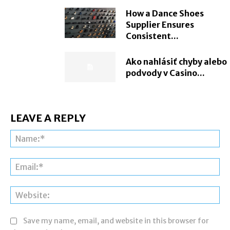
How a Dance Shoes
Supplier Ensures
Consistent...
Ako nahlásiť chyby alebo
podvody v Casino...
LEAVE A REPLY
Na
Ema
Web
Save my name, email, and website in this browser for