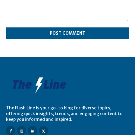
Comment:
The Flash Line is your go-to blog for diverse topics,
offering quick insights, trends, and engaging content to
keep you informed and inspired.