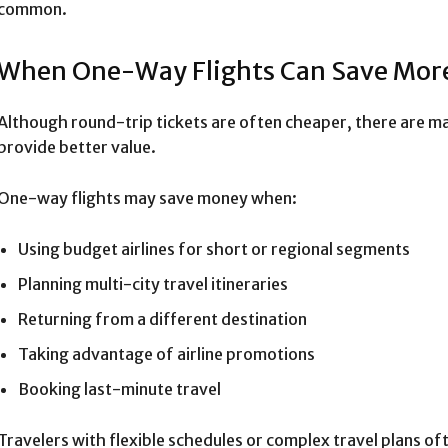
common.
When One-Way Flights Can Save Mor
Although round-trip tickets are often cheaper, there are m
provide better value.
One-way flights may save money when:
Using budget airlines for short or regional segments
Planning multi-city travel itineraries
Returning from a different destination
Taking advantage of airline promotions
Booking last-minute travel
Travelers with flexible schedules or complex travel plans o