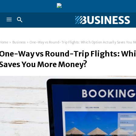
Home
Business
One-Way vs Round-Trip Flights: Which Option Actually Saves You 
One-Way vs Round-Trip Flights: Whi
Saves You More Money?