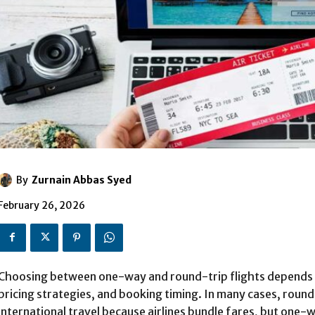
By
Zurnain Abbas Syed
February 26, 2026
Choosing between one-way and round-trip flights depends on t
pricing strategies, and booking timing. In many cases, round
international travel because airlines bundle fares, but one