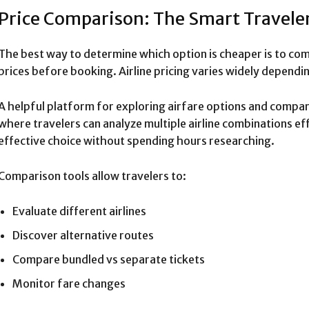
Price Comparison: The Smart Travele
The best way to determine which option is cheaper is to c
prices before booking. Airline pricing varies widely depend
A helpful platform for exploring airfare options and compari
where travelers can analyze multiple airline combinations eff
effective choice without spending hours researching.
Comparison tools allow travelers to:
Evaluate different airlines
Discover alternative routes
Compare bundled vs separate tickets
Monitor fare changes