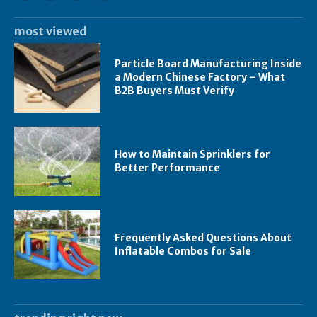
most viewed
Particle Board Manufacturing Inside
a Modern Chinese Factory – What
B2B Buyers Must Verify
How to Maintain Sprinklers for
Better Performance
Frequently Asked Questions About
Inflatable Combos for Sale