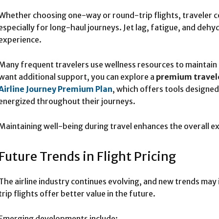
Whether choosing one-way or round-trip flights, traveler c
especially for long-haul journeys. Jet lag, fatigue, and dehy
experience.
Many frequent travelers use wellness resources to maintain 
want additional support, you can explore a
premium travel
Airline Journey Premium Plan
, which offers tools designe
energized throughout their journeys.
Maintaining well-being during travel enhances the overall ex
Future Trends in Flight Pricing
The airline industry continues evolving, and new trends ma
trip flights offer better value in the future.
Emerging developments include: