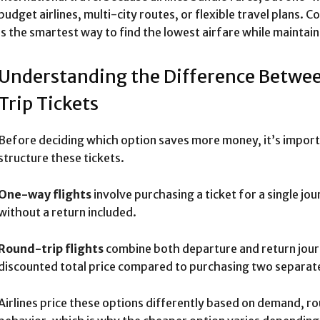
budget airlines, multi-city routes, or flexible travel plans
is the smartest way to find the lowest airfare while mainta
Understanding the Difference Betw
Trip Tickets
Before deciding which option saves more money, it’s import
structure these tickets.
One-way flights
involve purchasing a ticket for a single j
without a return included.
Round-trip flights
combine both departure and return journ
discounted total price compared to purchasing two separate
Airlines price these options differently based on demand, r