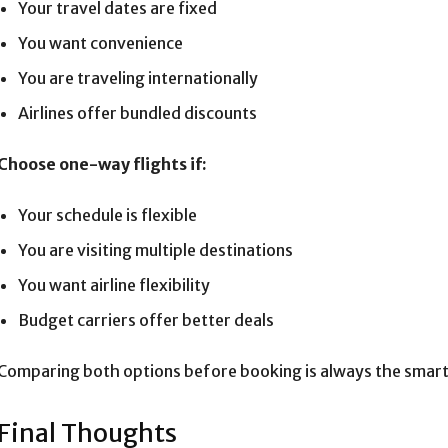
Your travel dates are fixed
You want convenience
You are traveling internationally
Airlines offer bundled discounts
Choose one-way flights if:
Your schedule is flexible
You are visiting multiple destinations
You want airline flexibility
Budget carriers offer better deals
Comparing both options before booking is always the smart
Final Thoughts