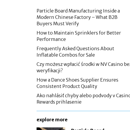
Particle Board Manufacturing Inside a
Modern Chinese Factory – What B2B
Buyers Must Verify
How to Maintain Sprinklers for Better
Performance
Frequently Asked Questions About
Inflatable Combos for Sale
Czy możesz wpłacić środki w NV Casino be
weryfikacji?
How a Dance Shoes Supplier Ensures
Consistent Product Quality
Ako nahlásiť chyby alebo podvody v Casin
Rewards prihlasenie
explore more