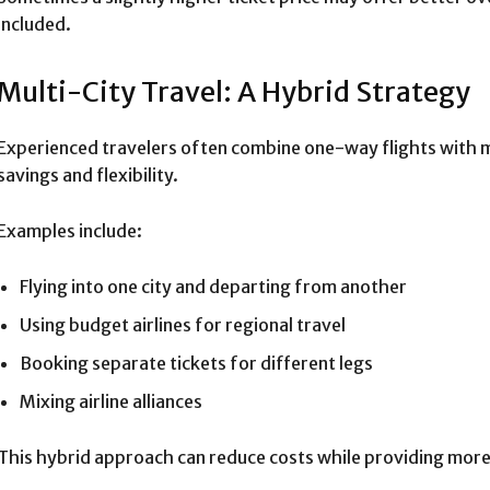
included.
Multi-City Travel: A Hybrid Strategy
Experienced travelers often combine one-way flights with mu
savings and flexibility.
Examples include:
Flying into one city and departing from another
Using budget airlines for regional travel
Booking separate tickets for different legs
Mixing airline alliances
This hybrid approach can reduce costs while providing more