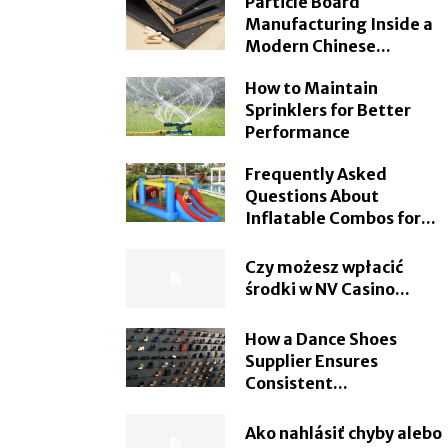
Particle Board
Manufacturing Inside a
Modern Chinese...
How to Maintain
Sprinklers for Better
Performance
Frequently Asked
Questions About
Inflatable Combos for...
Czy możesz wpłacić
środki w NV Casino...
How a Dance Shoes
Supplier Ensures
Consistent...
Ako nahlásiť chyby alebo