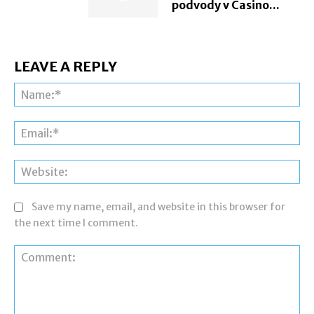
podvody v Casino...
LEAVE A REPLY
Na
Ema
Web
Save my name, email, and website in this browser for
the next time I comment.