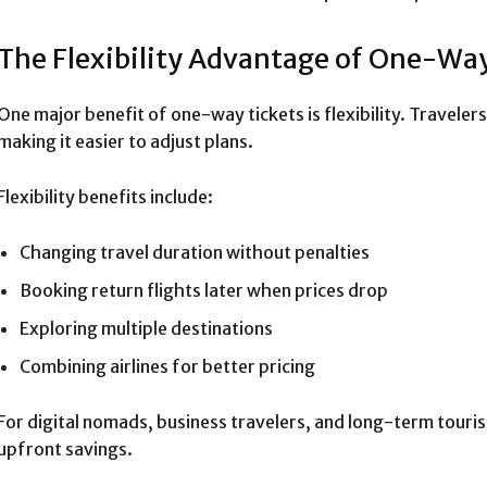
The Flexibility Advantage of One-Way
One major benefit of one-way tickets is flexibility. Travelers
making it easier to adjust plans.
Flexibility benefits include:
Changing travel duration without penalties
Booking return flights later when prices drop
Exploring multiple destinations
Combining airlines for better pricing
For digital nomads, business travelers, and long-term tourist
upfront savings.