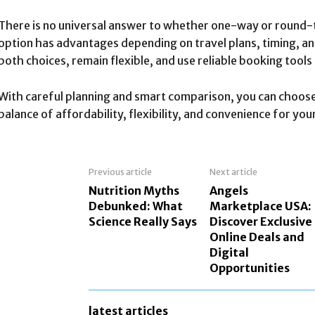
There is no universal answer to whether one-way or round-t
option has advantages depending on travel plans, timing, an
both choices, remain flexible, and use reliable booking tools
With careful planning and smart comparison, you can choose
balance of affordability, flexibility, and convenience for you
Previous article
Next article
Nutrition Myths
Angels
Debunked: What
Marketplace USA:
Science Really Says
Discover Exclusive
Online Deals and
Digital
Opportunities
latest articles