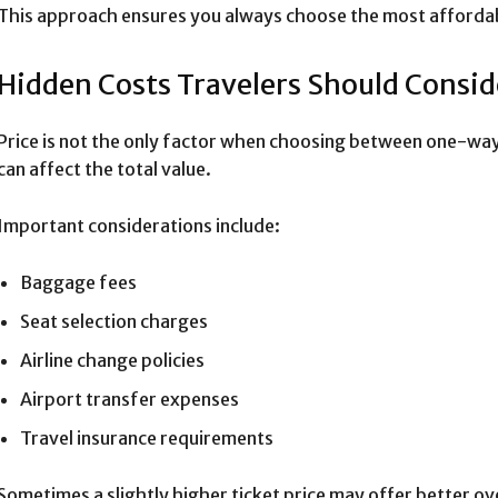
This approach ensures you always choose the most affordab
Hidden Costs Travelers Should Consid
Price is not the only factor when choosing between one-way
can affect the total value.
Important considerations include:
Baggage fees
Seat selection charges
Airline change policies
Airport transfer expenses
Travel insurance requirements
Sometimes a slightly higher ticket price may offer better ove