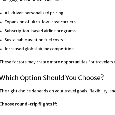
AI-driven personalized pricing
Expansion of ultra-low-cost carriers
Subscription-based airline programs
Sustainable aviation fuel costs
Increased global airline competition
These factors may create more opportunities for travelers
Which Option Should You Choose?
The right choice depends on your travel goals, flexibility, a
Choose round-trip flights if: