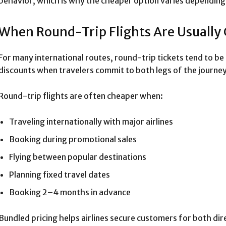
behavior, which is why the cheaper option varies depending 
When Round-Trip Flights Are Usually
For many international routes, round-trip tickets tend to be
discounts when travelers commit to both legs of the journey
Round-trip flights are often cheaper when:
Traveling internationally with major airlines
Booking during promotional sales
Flying between popular destinations
Planning fixed travel dates
Booking 2–4 months in advance
Bundled pricing helps airlines secure customers for both dir