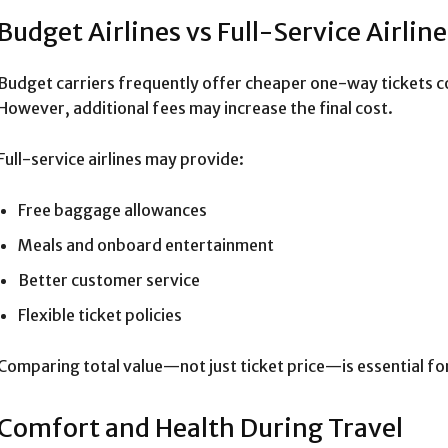
Budget Airlines vs Full-Service Airline
Budget carriers frequently offer cheaper one-way tickets co
However, additional fees may increase the final cost.
Full-service airlines may provide:
Free baggage allowances
Meals and onboard entertainment
Better customer service
Flexible ticket policies
Comparing total value—not just ticket price—is essential for
Comfort and Health During Travel