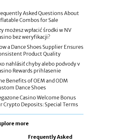
requently Asked Questions About
nflatable Combos for Sale
zy możesz wpłacić środki w NV
asino bez weryfikacji?
ow a Dance Shoes Supplier Ensures
onsistent Product Quality
ko nahlásiť chyby alebo podvody v
asino Rewards prihlasenie
he Benefits of OEM and ODM
ustom Dance Shoes
egazone Casino Welcome Bonus
or Crypto Deposits: Special Terms
xplore more
Frequently Asked