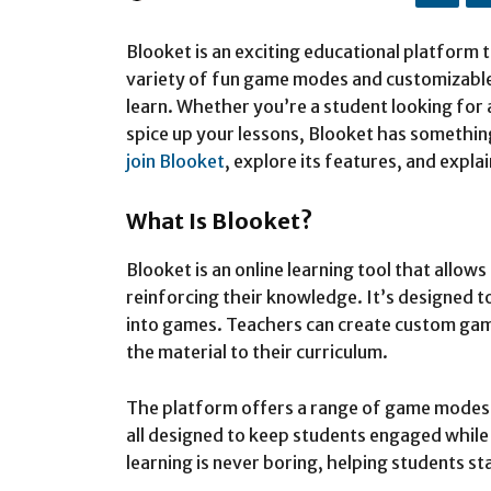
Blooket is an exciting educational platform t
variety of fun game modes and customizable
learn. Whether you’re a student looking for 
spice up your lessons, Blooket has something
join Blooket
, explore its features, and explai
What Is Blooket?
Blooket is an online learning tool that allow
reinforcing their knowledge. It’s designed 
into games. Teachers can create custom gam
the material to their curriculum.
The platform offers a range of game modes,
all designed to keep students engaged while
learning is never boring, helping students s