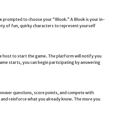
e prompted to choose your “Blook.” A Blook is your in-
ty of fun, quirky characters to represent yourself
he host to start the game. The platform will notify you
ame starts, you can begin participating by answering
 answer questions, score points, and compete with
ial and reinforce what you already know. The more you