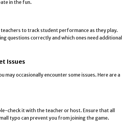
ate in the fun.
 teachers to track student performance as they play.
ng questions correctly and which ones need additional
t Issues
ou may occasionally encounter some issues. Here are a
le-check it with the teacher or host. Ensure that all
small typo can prevent you from joining the game.