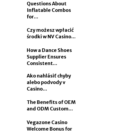
Questions About
Inflatable Combos
for...
Czy możesz wpłacić
środki w NV Casino...
How a Dance Shoes
Supplier Ensures
Consistent...
Ako nahlásiť chyby
alebo podvody v
Casino...
The Benefits of OEM
and ODM Custom...
Vegazone Casino
Welcome Bonus for