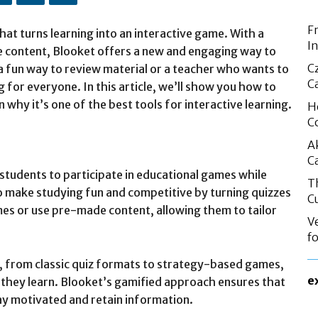
F
hat turns learning into an interactive game. With a
I
 content, Blooket offers a new and engaging way to
C
a fun way to review material or a teacher who wants to
C
 for everyone. In this article, we’ll show you how to
n why it’s one of the best tools for interactive learning.
H
C
A
C
s students to participate in educational games while
T
to make studying fun and competitive by turning quizzes
C
es or use pre-made content, allowing them to tailor
V
f
 from classic quiz formats to strategy-based games,
e
 they learn. Blooket’s gamified approach ensures that
tay motivated and retain information.