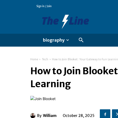
Sign in / Join
biography
Home
Tech
How to Join Blooket: Your Gateway to Fun Learni
How to Join Blooke
Learning
By
William
October 28, 2025