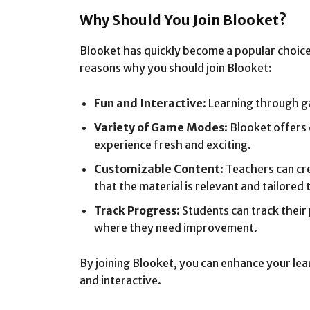
Why Should You Join Blooket?
Blooket has quickly become a popular choice
reasons why you should join Blooket:
Fun and Interactive
: Learning through 
Variety of Game Modes
: Blooket offers
experience fresh and exciting.
Customizable Content
: Teachers can cr
that the material is relevant and tailored t
Track Progress
: Students can track their
where they need improvement.
By joining Blooket, you can enhance your le
and interactive.