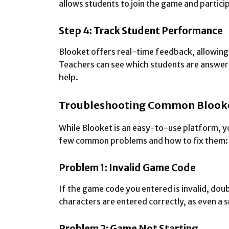
allows students to join the game and particip
Step 4: Track Student Performance
Blooket offers real-time feedback, allowing
Teachers can see which students are answeri
help.
Troubleshooting Common Blooke
While Blooket is an easy-to-use platform, y
few common problems and how to fix them:
Problem 1: Invalid Game Code
If the game code you entered is invalid, doub
characters are entered correctly, as even a 
Problem 2: Game Not Starting