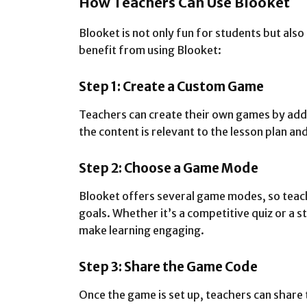
How Teachers Can Use Blooket
Blooket is not only fun for students but also
benefit from using Blooket:
Step 1: Create a Custom Game
Teachers can create their own games by add
the content is relevant to the lesson plan an
Step 2: Choose a Game Mode
Blooket offers several game modes, so teache
goals. Whether it’s a competitive quiz or a 
make learning engaging.
Step 3: Share the Game Code
Once the game is set up, teachers can share