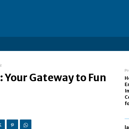
ng
Pr
t: Your Gateway to Fun
H
E
I
C
f
l