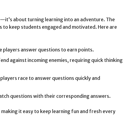
—it’s about turning learning into an adventure. The
s to keep students engaged and motivated. Here are
e players answer questions to earn points.
efend against incoming enemies, requiring quick thinking
players race to answer questions quickly and
tch questions with their corresponding answers.
making it easy to keep learning fun and fresh every