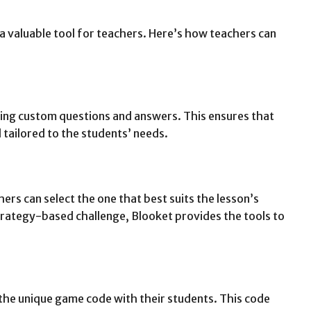
 a valuable tool for teachers. Here’s how teachers can
ing custom questions and answers. This ensures that
d tailored to the students’ needs.
rs can select the one that best suits the lesson’s
strategy-based challenge, Blooket provides the tools to
 the unique game code with their students. This code