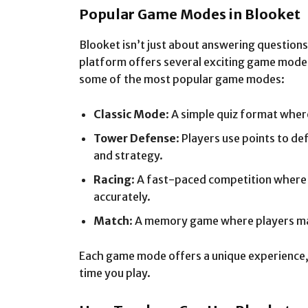
Popular Game Modes in Blooket
Blooket isn’t just about answering questions
platform offers several exciting game mode
some of the most popular game modes:
Classic Mode
: A simple quiz format wher
Tower Defense
: Players use points to d
and strategy.
Racing
: A fast-paced competition where 
accurately.
Match
: A memory game where players ma
Each game mode offers a unique experience, 
time you play.