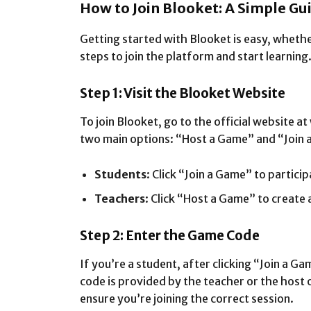
How to Join Blooket: A Simple Gu
Getting started with Blooket is easy, whethe
steps to join the platform and start learning
Step 1: Visit the Blooket Website
To join Blooket, go to the official website
two main options: “Host a Game” and “Join 
Students
: Click “Join a Game” to partici
Teachers
: Click “Host a Game” to create 
Step 2: Enter the Game Code
If you’re a student, after clicking “Join a G
code is provided by the teacher or the host 
ensure you’re joining the correct session.