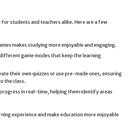
 for students and teachers alike. Here are a few
games makes studying more enjoyable and engaging.
 different game modes that keep the learning
eate their own quizzes or use pre-made ones, ensuring
o the class.
 progress in real-time, helping them identify areas
arning experience and make education more enjoyable