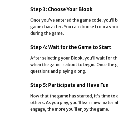
Step 3: Choose Your Blook
Once you’ve entered the game code, you’ll b
game character. You can choose from a varie
during the game.
Step 4: Wait for the Game to Start
After selecting your Blook, you’ll wait for t
when the game is about to begin. Once the g
questions and playing along.
Step 5: Participate and Have Fun
Now that the game has started, it’s time to
others. As you play, you’ll learn new mater
engage, the more you’ll enjoy the game.