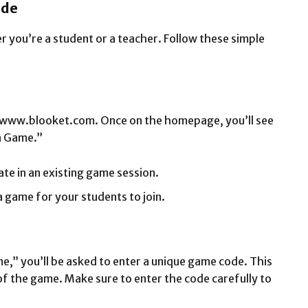
ide
r you’re a student or a teacher. Follow these simple
.
 at www.blooket.com. Once on the homepage, you’ll see
a Game.”
pate in an existing game session.
a game for your students to join.
ame,” you’ll be asked to enter a unique game code. This
of the game. Make sure to enter the code carefully to