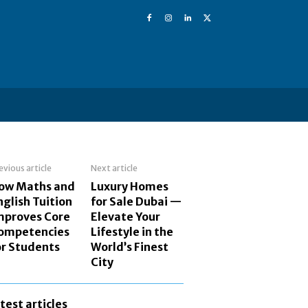
evious article
Next article
ow Maths and
Luxury Homes
nglish Tuition
for Sale Dubai —
mproves Core
Elevate Your
ompetencies
Lifestyle in the
or Students
World’s Finest
City
atest articles