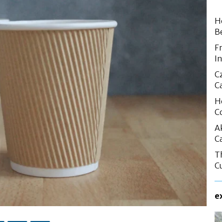
H
B
F
I
C
C
H
C
A
C
T
C
e