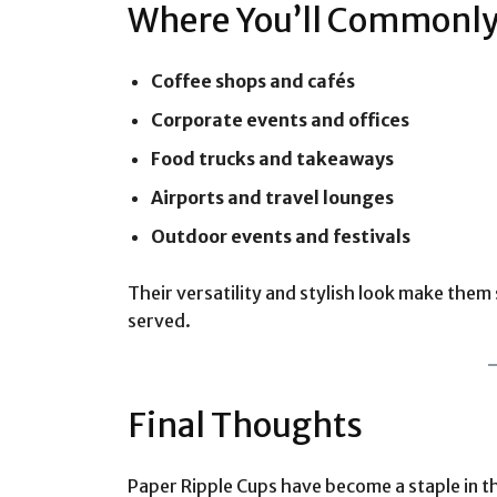
Where You’ll Commonly 
Coffee shops and cafés
Corporate events and offices
Food trucks and takeaways
Airports and travel lounges
Outdoor events and festivals
Their versatility and stylish look make them
served.
Final Thoughts
Paper Ripple Cups have become a staple in t