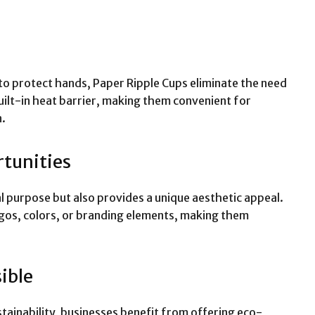
e to protect hands, Paper Ripple Cups eliminate the need
built-in heat barrier, making them convenient for
n.
tunities
al purpose but also provides a unique aesthetic appeal.
gos, colors, or branding elements, making them
ible
ainability, businesses benefit from offering eco-