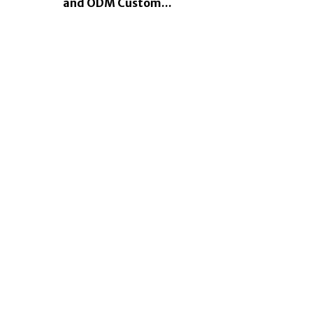
and ODM Custom...