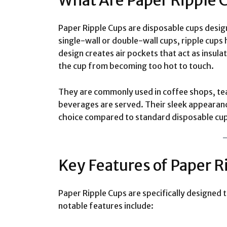
What Are Paper Ripple 
Paper Ripple Cups are disposable cups design
single-wall or double-wall cups, ripple cups 
design creates air pockets that act as insul
the cup from becoming too hot to touch.
They are commonly used in coffee shops, tea
beverages are served. Their sleek appeara
choice compared to standard disposable cu
Key Features of Paper R
Paper Ripple Cups are specifically designed t
notable features include: