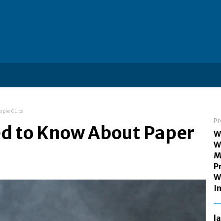
pple Cups
Pr
ed to Know About Paper
W
W
M
P
W
I
l