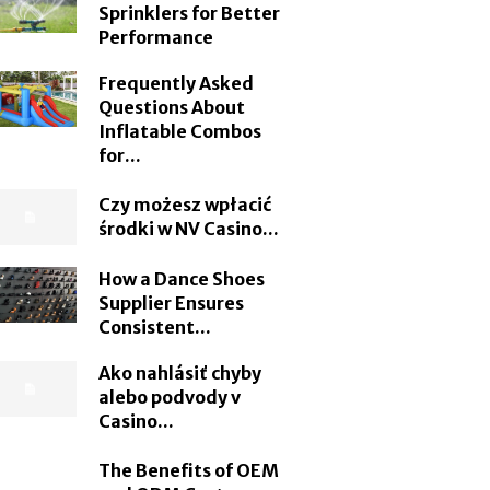
Sprinklers for Better
Performance
Frequently Asked
Questions About
Inflatable Combos
for...
Czy możesz wpłacić
środki w NV Casino...
How a Dance Shoes
Supplier Ensures
Consistent...
Ako nahlásiť chyby
alebo podvody v
Casino...
The Benefits of OEM