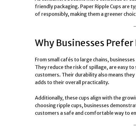
friendly packaging. Paper Ripple Cups are t
of responsibly, making them a greener choic
Why Businesses Prefer 
From small cafés to large chains, businesses 
They reduce the risk of spillage, are easy to
customers. Their durability also means they 
adds to their overall practicality.
Additionally, these cups align with the gro
choosing ripple cups, businesses demonstrat
customers a safe and comfortable way to en