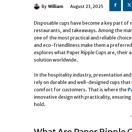
By
William
August 23, 2025
Disposable cups have become a key part of m
restaurants, and takeaways. Among the many
one of the most practical and reliable choice
and eco-friendliness make them a preferred 
explores what Paper Ripple Cups are, their
solution worldwide.
In the hospitality industry, presentation an
rely on durable and well-designed cups that 
comfort for customers. That is where the
P
innovative design with practicality, ensurin
hold.