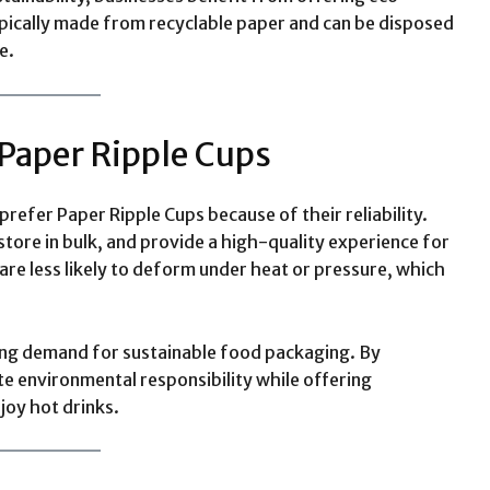
ypically made from recyclable paper and can be disposed
e.
Paper Ripple Cups
prefer Paper Ripple Cups because of their reliability.
 store in bulk, and provide a high-quality experience for
are less likely to deform under heat or pressure, which
wing demand for sustainable food packaging. By
e environmental responsibility while offering
joy hot drinks.