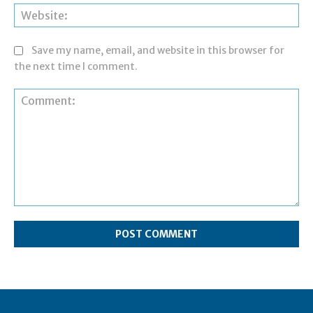
Web
Save my name, email, and website in this browser for
the next time I comment.
Comment: