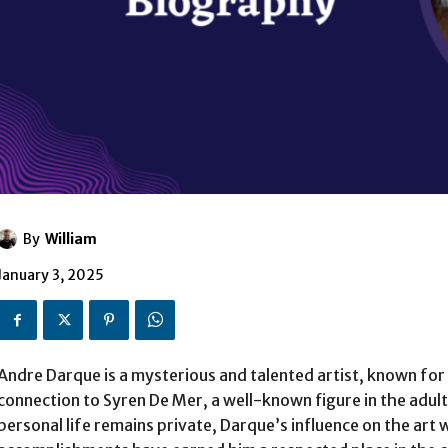
By
William
January 3, 2025
Andre Darque is a mysterious and talented artist, known for h
connection to Syren De Mer, a well-known figure in the adult
personal life remains private, Darque’s influence on the art 