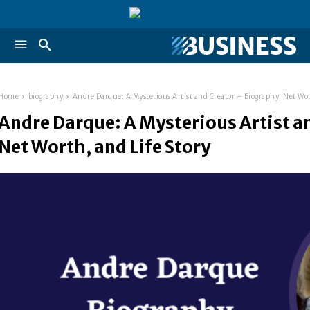
Home
biography
Andre Darque: A Mysterious Artist and Creator – Biography, Net Wor
Andre Darque: A Mysterious Artist a
Net Worth, and Life Story