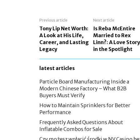
Previous article
Next article
Tony Lip Net Worth:
Is Reba McEntire
A Look at His Life,
Married to Rex
Career, and Lasting
Linn?: A Love Story
Legacy
in the Spotlight
latest articles
Particle Board Manufacturing Inside a
Modern Chinese Factory – What B2B
Buyers Must Verify
How to Maintain Sprinklers for Better
Performance
Frequently Asked Questions About
Inflatable Combos for Sale
Czy możesz wpłacić środki w NV Casino be