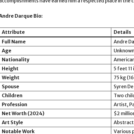
accomplishments have earned him a respected place in the 
Andre Darque Bio:
Attribute
Details
Full Name
Andre D
Age
Unknown 
Nationality
America
Height
5 feet 11
Weight
75 kg (16
Spouse
Syren De
Children
Two chil
Profession
Artist, P
Net Worth (2024)
$2 millio
Art Style
Abstract
Notable Work
Various p