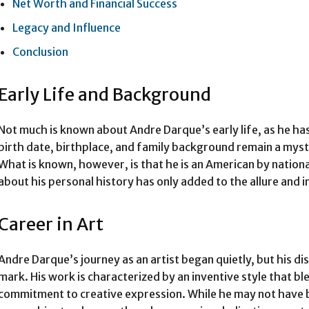
Net Worth and Financial Success
Legacy and Influence
Conclusion
Early Life and Background
Not much is known about Andre Darque’s early life, as he ha
birth date, birthplace, and family background remain a myste
What is known, however, is that he is an American by national
about his personal history has only added to the allure and 
Career in Art
Andre Darque’s journey as an artist began quietly, but his dis
mark. His work is characterized by an inventive style that b
commitment to creative expression. While he may not have b