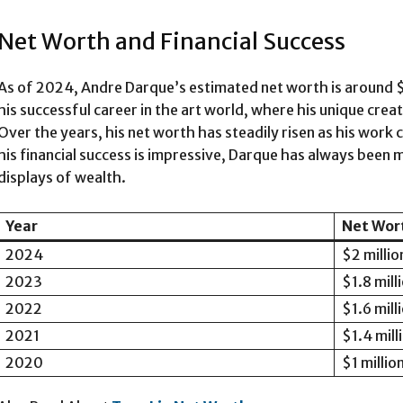
Net Worth and Financial Success
As of 2024, Andre Darque’s estimated net worth is around $2 
his successful career in the art world, where his unique cre
Over the years, his net worth has steadily risen as his work
his financial success is impressive, Darque has always been 
displays of wealth.
Year
Net Wor
2024
$2 millio
2023
$1.8 mill
2022
$1.6 mill
2021
$1.4 mill
2020
$1 millio