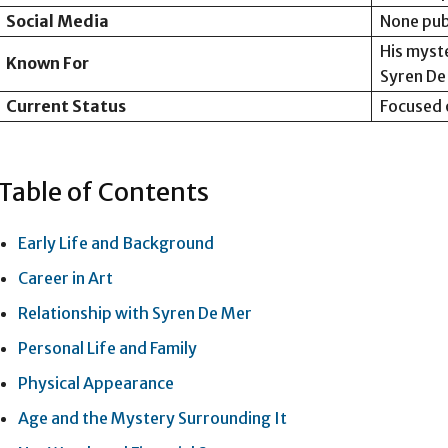
Social Media
None pub
His myst
Known For
Syren De
Current Status
Focused o
Table of Contents
Early Life and Background
Career in Art
Relationship with Syren De Mer
Personal Life and Family
Physical Appearance
Age and the Mystery Surrounding It