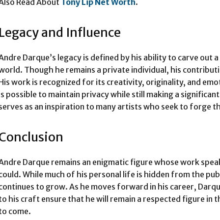
Also Read About
Tony Lip Net Worth
.
Legacy and Influence
Andre Darque’s legacy is defined by his ability to carve out a
world. Though he remains a private individual, his contributi
His work is recognized for its creativity, originality, and e
is possible to maintain privacy while still making a significan
serves as an inspiration to many artists who seek to forge t
Conclusion
Andre Darque remains an enigmatic figure whose work speaks
could. While much of his personal life is hidden from the publ
continues to grow. As he moves forward in his career, Dar
to his craft ensure that he will remain a respected figure in
to come.