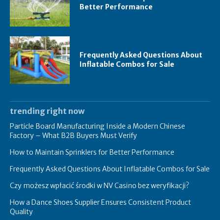
Better Performance
Frequently Asked Questions About
Inflatable Combos for Sale
trending right now
Particle Board Manufacturing Inside a Modern Chinese
Factory – What B2B Buyers Must Verify
How to Maintain Sprinklers for Better Performance
Frequently Asked Questions About Inflatable Combos for Sale
Czy możesz wpłacić środki w NV Casino bez weryfikacji?
How a Dance Shoes Supplier Ensures Consistent Product
Quality