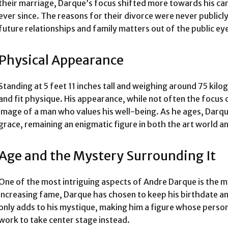
their marriage, Darque’s focus shifted more towards his car
ever since. The reasons for their divorce were never publicl
future relationships and family matters out of the public ey
Physical Appearance
Standing at 5 feet 11 inches tall and weighing around 75 kil
and fit physique. His appearance, while not often the focus
image of a man who values his well-being. As he ages, Darqu
grace, remaining an enigmatic figure in both the art world a
Age and the Mystery Surrounding It
One of the most intriguing aspects of Andre Darque is the m
increasing fame, Darque has chosen to keep his birthdate an
only adds to his mystique, making him a figure whose persona
work to take center stage instead.