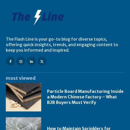
The Flash Line is your go-to blog for diverse topics,
offering quick insights, trends, and engaging content to
keep you informed and inspired.
most viewed
Particle Board Manufacturing Inside
a Modern Chinese Factory – What
B2B Buyers Must Verify
How to Maintain Sprinklers for