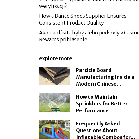
weryfikacji?
How a Dance Shoes Supplier Ensures
Consistent Product Quality
Ako nahlásiť chyby alebo podvody v Casin
Rewards prihlasenie
explore more
Particle Board
Manufacturing Inside a
Modern Chinese...
How to Maintain
Sprinklers for Better
Performance
Frequently Asked
Questions About
Inflatable Combos for...