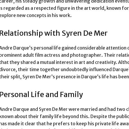
career, his steady growth and unwavering dedication eventu
is regarded as a respected figure in the art world, known for
explore new concepts in his work.
Relationship with Syren De Mer
Andre Darque’s personal life gained considerable attention 
prominent adult film actress and photographer. Their relation
that they shared a mutual interest in art and creativity. Alt
divorce, their time together undoubtedly influenced Darque
their split, Syren De Mer’s presence in Darque’s life has been
Personal Life and Family
Andre Darque and Syren De Mer were married and had two chi
known about their family life beyond this. Despite the public
has made it clear that he prefers to keep his private life aw