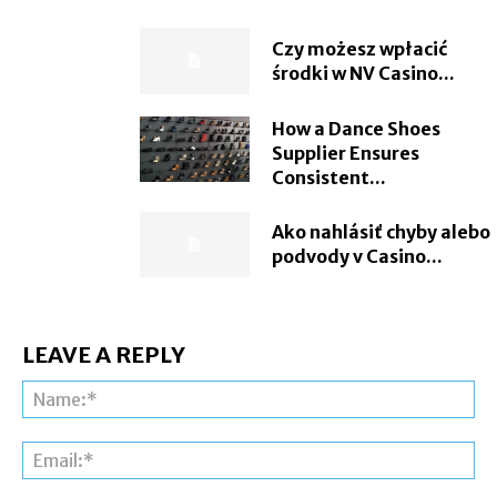
Czy możesz wpłacić
środki w NV Casino...
How a Dance Shoes
Supplier Ensures
Consistent...
Ako nahlásiť chyby alebo
podvody v Casino...
LEAVE A REPLY
Na
Ema